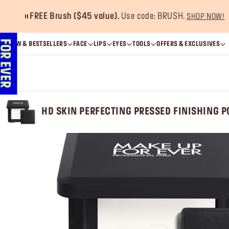
FREE Brush ($45 value).
Use code: BRUSH.
SHOP NOW!
NEW & BESTSELLERS
FACE
LIPS
EYES
TOOLS
OFFERS & EXCLUSIVES
HD SKIN PERFECTING PRESSED FINISHING 