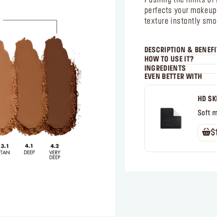
Pushing the limits 
perfects your makeup i
texture instantly smo
DESCRIPTION & BENEFI
HOW TO USE IT?
INGREDIENTS
EVEN BETTER WITH
HD SK
Soft 
$