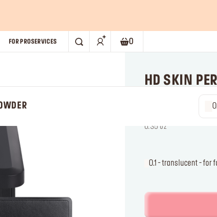
0
FOR PRO
SERVICES
SEARCH
Shopping bag. Current numb
HD SKIN PE
POWDER
POWDER
0.1 - tr
Pressed powder: ultra-b
f
t
0.35 oz
0.1 - translucent - fo