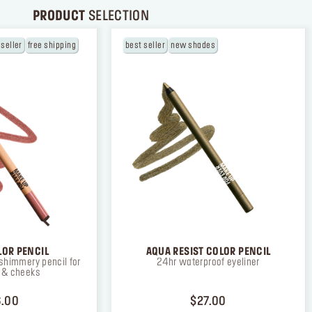
PRODUCT
SELECTION
 seller
free shipping
best seller
new shades
LOR PENCIL
AQUA RESIST COLOR PENCIL
shimmery pencil for
24hr waterproof eyeliner
s & cheeks
PRICE $26.00
PRICE $27.00
.00
$27.00