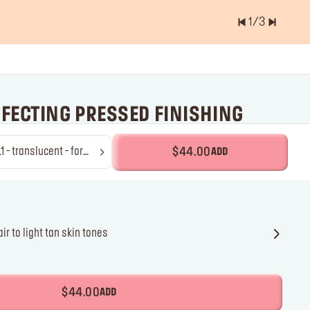
1
/
3
er of items is
0.0
RFECTING PRESSED FINISHING
anslucent - for
$44.00
ADD
lurring finish & shine control
air to light tan skin
ones
r fair to light tan skin tones
$44.00
ADD