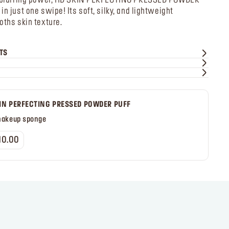
of blurring power, HD SKIN PERFECTING PRESSED POWDER
n just one swipe! Its soft, silky, and lightweight
oths skin texture.
TS
IN PERFECTING PRESSED POWDER PUFF
makeup sponge
10.00