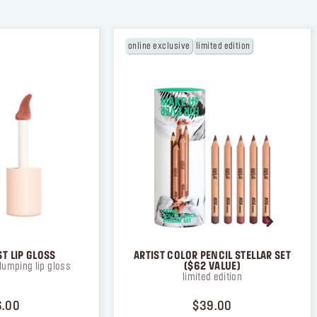
online exclusive
limited edition
T LIP GLOSS
ARTIST COLOR PENCIL STELLAR SET
lumping lip gloss
($62 VALUE)
limited edition
PRICE $26.00
PRICE $39.00
6.00
$39.00