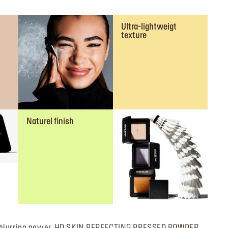
Ultra-lightweigt
texture
Naturel finish