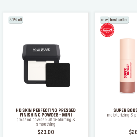
30% off
new
best seller
HD SKIN PERFECTING PRESSED
SUPER BOOS
FINISHING POWDER - MINI
moisturizing & p
pressed powder: ultra-blurring &
smoothing
PRICE $23.00
$23.00
$2