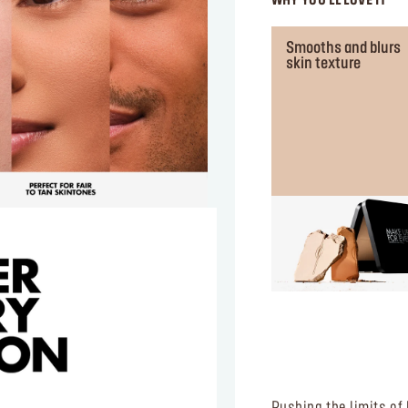
WHY YOU'LL LOVE IT
Smooths and blurs
skin texture