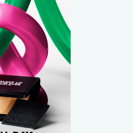
*By clicking on “SUBSCRIBE” you have re
accepted our
click here.
SUBSCRIBE