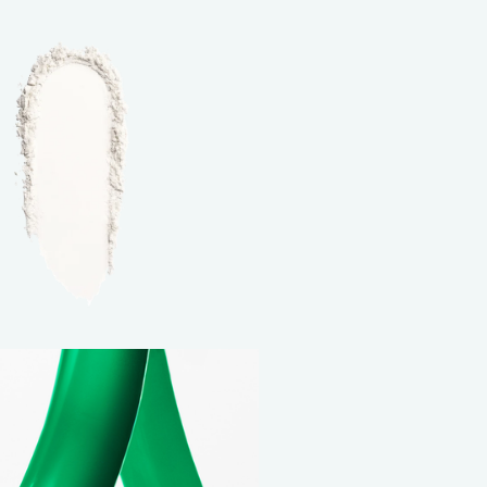
NEW BALANCING & PERFECTING FOUNDA
Free brush ($45 value) with a purchase of
foundation
USE CODE: BRUSH.
*Email