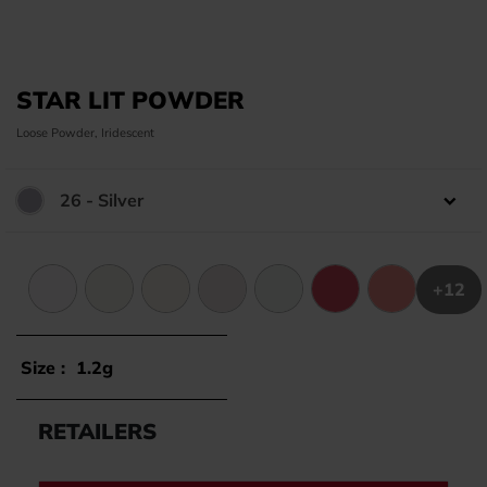
STAR LIT POWDER
Loose Powder, Iridescent
26 - Silver
Color:
+12
1 - Frozen Silver
2 - Artic Gold
3 - Frozen Orange
5 - Artic Purple
6 - Frozen Turquoise
8 - Antic Red
10 - Peach
Size :
1.2g
RETAILERS