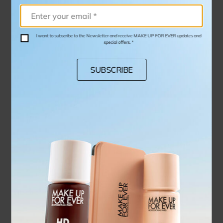
I want to subscribe to the Newsletter and receive MAKE UP FOR EVER updates and
special offers. *
SUBSCRIBE
PRECISION HIGHLIGHTER BRUSH - 144