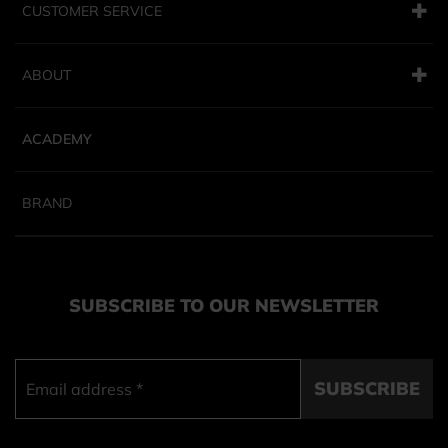
CUSTOMER SERVICE
ABOUT
ACADEMY
BRAND
SUBSCRIBE TO OUR NEWSLETTER
SUBSCRIBE