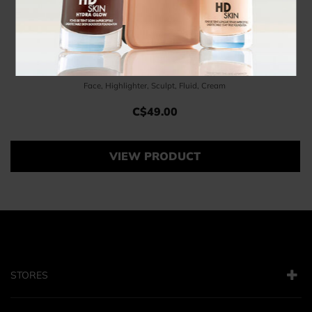
Pinceau Enlumineur
Face, Highlighter, Sculpt, Fluid, Cream
C$49.00
Price C$49.00
VIEW PRODUCT
STORES