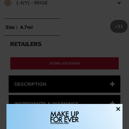
1.4(Y) - BEIGE
Color:
+31
Size :
4.7ml
RETAILERS
STORE LOCATIONS
DESCRIPTION
INGREDIENTS & WARNINGS
×
HOW TO USE IT