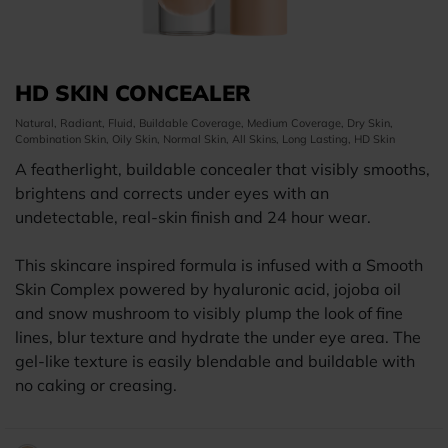
HD SKIN CONCEALER
Natural, Radiant, Fluid, Buildable Coverage, Medium Coverage, Dry Skin,
Combination Skin, Oily Skin, Normal Skin, All Skins, Long Lasting, HD Skin
A featherlight, buildable concealer that visibly smooths,
brightens and corrects under eyes with an
undetectable, real-skin finish and 24 hour wear.
This skincare inspired formula is infused with a Smooth
Skin Complex powered by hyaluronic acid, jojoba oil
and snow mushroom to visibly plump the look of fine
lines, blur texture and hydrate the under eye area. The
gel-like texture is easily blendable and buildable with
no caking or creasing.