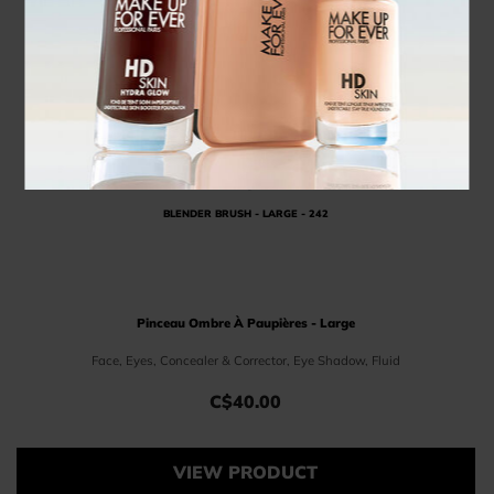
BLENDER BRUSH - LARGE - 242
Pinceau Ombre À Paupières - Large
Face, Eyes, Concealer & Corrector, Eye Shadow, Fluid
C$40.00
Price C$40.00
VIEW PRODUCT