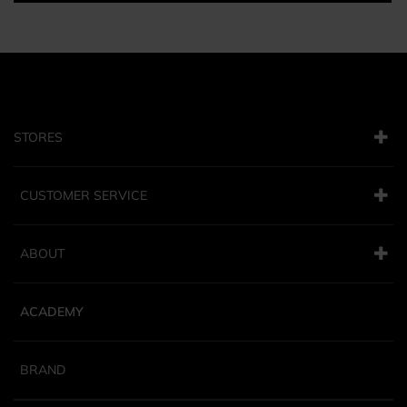
STORES
CUSTOMER SERVICE
ABOUT
ACADEMY
BRAND