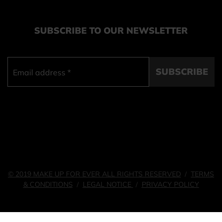
SUBSCRIBE TO OUR NEWSLETTER
SUBSCRIBE
© 2019 MAKE UP FOR EVER ALL RIGHTS RESERVED
TERMS
/
& CONDITIONS
LEGAL NOTICE
PRIVACY POLICY
/
/