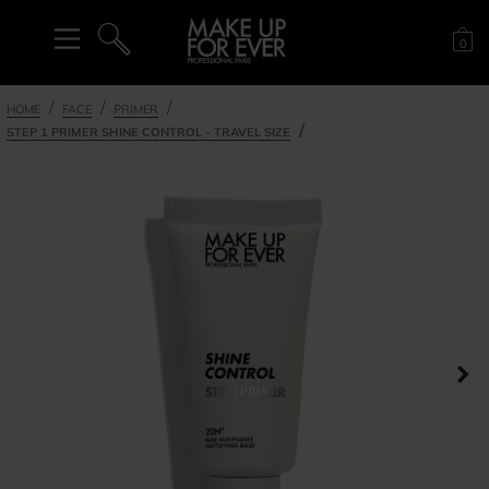
Sh
0
SEARCH
HOME
FACE
PRIMER
STEP 1 PRIMER SHINE CONTROL - TRAVEL SIZE
Ne
nel