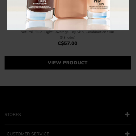
Radiant Base
Natural, Fluid, Light Coverage, Dry Skin, Combination Skin
(6 Shades)
C$57.00
Price C$57.00
VIEW PRODUCT
STORES
CUSTOMER SERVICE