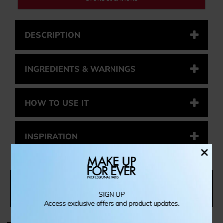
DESCRIPTION
INGREDIENTS & WARNINGS
HOW TO USE IT
INSPIRATION
×
YOU MIGHT ALSO LIKE
SIGN UP
Access exclusive offers and product updates.