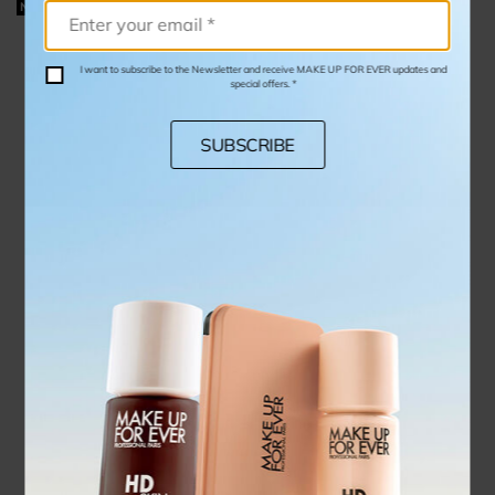
NEW
I want to subscribe to the Newsletter and receive MAKE UP FOR EVER updates and
special offers. *
SUBSCRIBE
STEP 1 PRIMER COLOR CORRECTOR