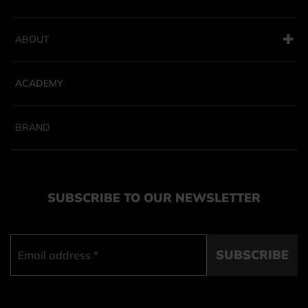
ABOUT
ACADEMY
BRAND
SUBSCRIBE TO OUR NEWSLETTER
SUBSCRIBE