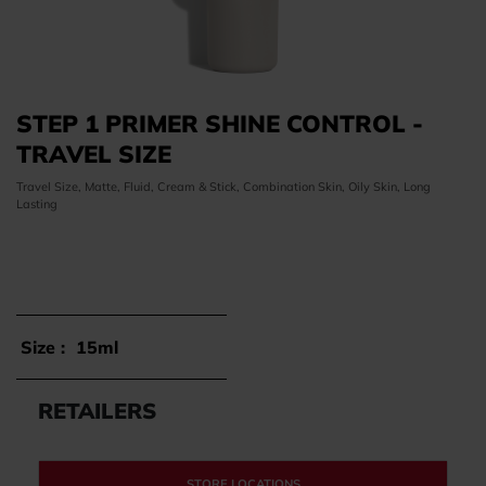
STEP 1 PRIMER SHINE CONTROL -
TRAVEL SIZE
Travel Size, Matte, Fluid, Cream & Stick, Combination Skin, Oily Skin, Long
Lasting
Size :
15ml
RETAILERS
STORE LOCATIONS