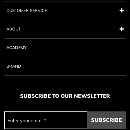
CUSTOMER SERVICE
ABOUT
ACADEMY
BRAND
SUBSCRIBE TO OUR NEWSLETTER
SUBSCRIBE