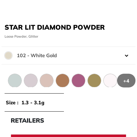
STAR LIT DIAMOND POWDER
Loose Powder, Glitter
102 - White Gold
Color:
+4
104 - Blue White
106 - Grenny White
111 - Champagne
107 - Bronze
108 - Burgundy
109 - Golden
101 - Hologra
Size :
1.3 - 3.1g
RETAILERS