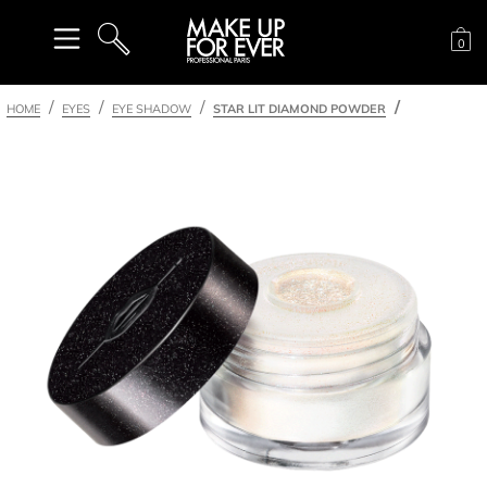
Sh
0
SEARCH
HOME
EYES
EYE SHADOW
STAR LIT DIAMOND POWDER