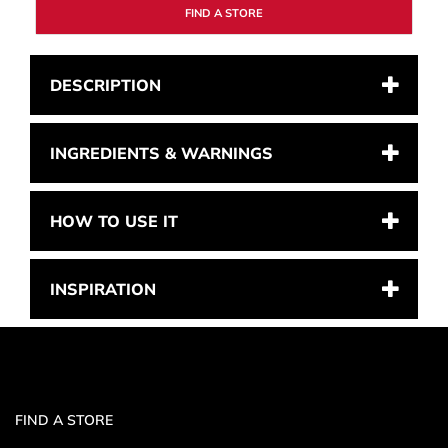
FIND A STORE
DESCRIPTION
INGREDIENTS & WARNINGS
HOW TO USE IT
INSPIRATION
FIND A STORE