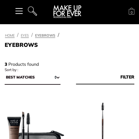
Sh
0
SEARCH
HOME
EYES
EYEBROWS
EYEBROWS
3
Products found
Sort by :
FILTER