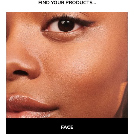
FIND
YOUR PRODUCTS...
FACE