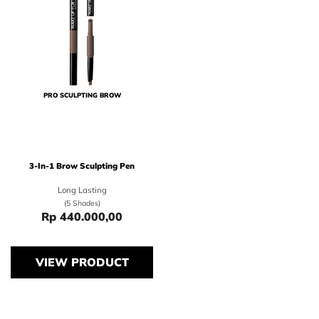
PRO SCULPTING BROW
3-In-1 Brow Sculpting Pen
Long Lasting
(5 Shades)
Rp 440.000,00
Price Rp 440.000,00
VIEW PRODUCT