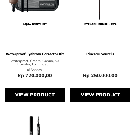
AQUA BROW KIT
EYELASH BRUSH - 272
Waterproof Eyebrow Corrector Kit
Pinceau Sourcils
Waterproof, Cream, Cream, No
Transfer, Long Lasting
(6 Shades)
Rp 720.000,00
Rp 250.000,00
Price Rp 720.000,00
Price Rp 250.0
VIEW PRODUCT
VIEW PRODUCT