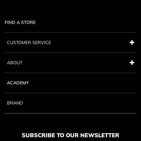
FIND A STORE
CUSTOMER SERVICE
ABOUT
ACADEMY
BRAND
SUBSCRIBE TO OUR NEWSLETTER