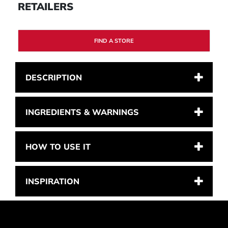
RETAILERS
FIND A STORE
DESCRIPTION
INGREDIENTS & WARNINGS
HOW TO USE IT
INSPIRATION