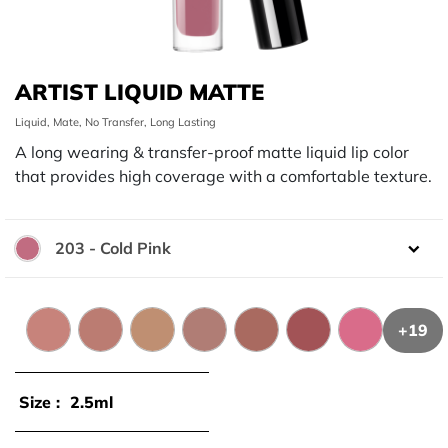
ARTIST LIQUID MATTE
Liquid, Mate, No Transfer, Long Lasting
A long wearing & transfer-proof matte liquid lip color
that provides high coverage with a comfortable texture.
203 - Cold Pink
Color:
+19
101 - Creamy Beige
103 - Warm Beige
106 - Sand Beige
107 - Natural Beige
105 - Rosewood
109 - Praline
201 - Fresh P
Size :
2.5ml