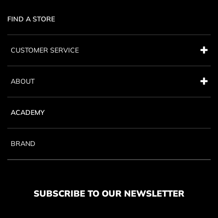
FIND A STORE
CUSTOMER SERVICE
ABOUT
ACADEMY
BRAND
SUBSCRIBE TO OUR NEWSLETTER