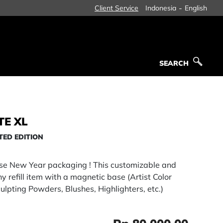
-
Client Service
Indonesia
English
SEARCH
SEARCH
TE XL
TED EDITION
ese New Year packaging ! This customizable and
 refill item with a magnetic base (Artist Color
ulpting Powders, Blushes, Highlighters, etc.)