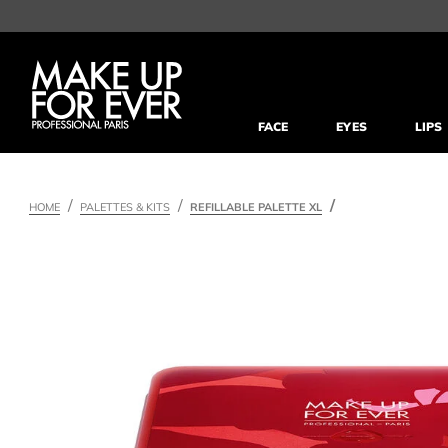
FACE
EYES
LIPS
HOME
PALETTES & KITS
REFILLABLE PALETTE XL