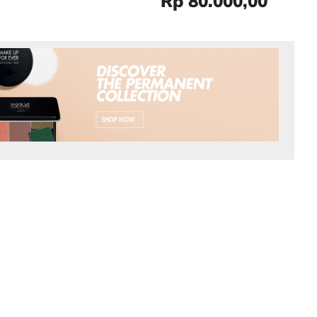
Rp 80.000,00