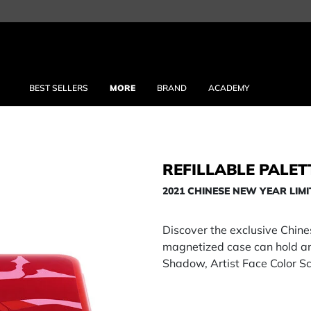
BEST SELLERS
MORE
BRAND
ACADEMY
REFILLABLE PALET
2021 CHINESE NEW YEAR LIMI
Discover the exclusive Chin
magnetized case can hold any
Shadow, Artist Face Color Sc