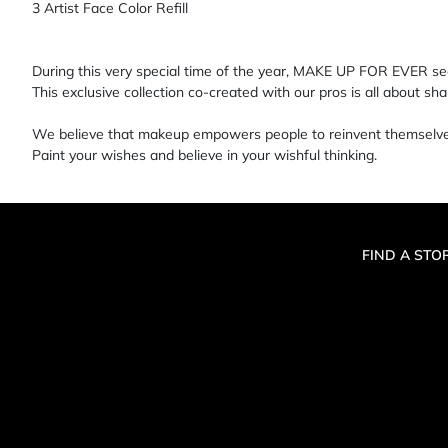
3 Artist Face Color Refill
During this very special time of the year, MAKE UP FOR EVER see
This exclusive collection co-created with our pros is all about s
We believe that makeup empowers people to reinvent themselves,
Paint your wishes and believe in your wishful thinking.
FIND A STO