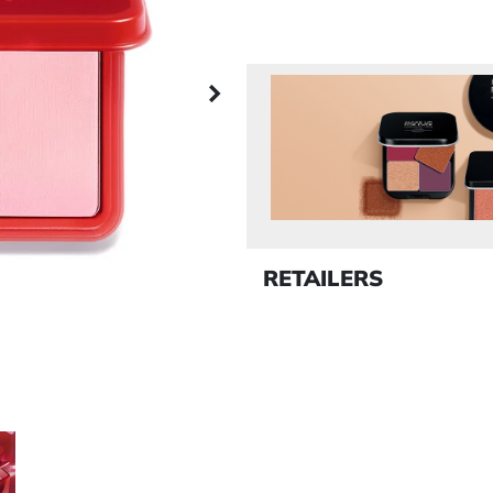
Next panel
RETAILERS