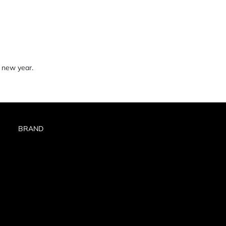
 new year.
BRAND