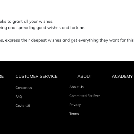
ks to grant all your wishes.
haring and spreading good wishes and fortune.
 express their deepest wishes and get everything they want for this
RE
CUSTOMER SERVICE
ABOUT
ACADEMY
About Us
Contact us
Committed For Ever
FAQ
Privacy
Covid-19
Terms