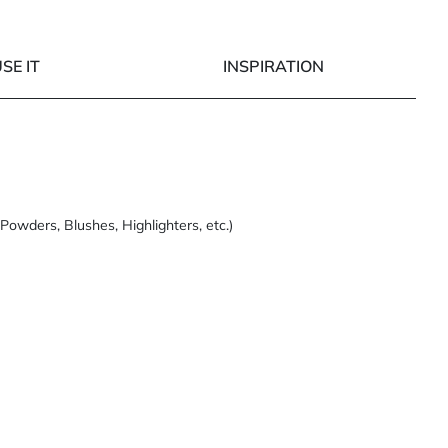
SE IT
INSPIRATION
Powders, Blushes, Highlighters, etc.)