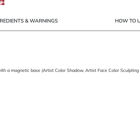
GREDIENTS & WARNINGS
HOW TO U
ith a magnetic base (Artist Color Shadow, Artist Face Color Sculpting 