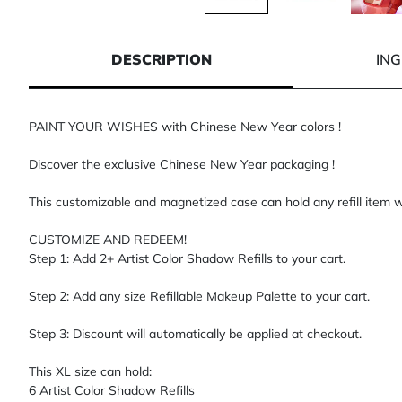
1 of 3
2 of 3
3 of 3
DESCRIPTION
IN
PAINT YOUR WISHES with Chinese New Year colors !
Discover the exclusive Chinese New Year packaging !
This customizable and magnetized case can hold any refill item w
CUSTOMIZE AND REDEEM!
Step 1: Add 2+ Artist Color Shadow Refills to your cart.
Step 2: Add any size Refillable Makeup Palette to your cart.
Step 3: Discount will automatically be applied at checkout.
This XL size can hold:
6 Artist Color Shadow Refills