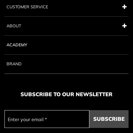
CUSTOMER SERVICE
ABOUT
ACADEMY
BRAND
SUBSCRIBE TO OUR NEWSLETTER
SUBSCRIBE