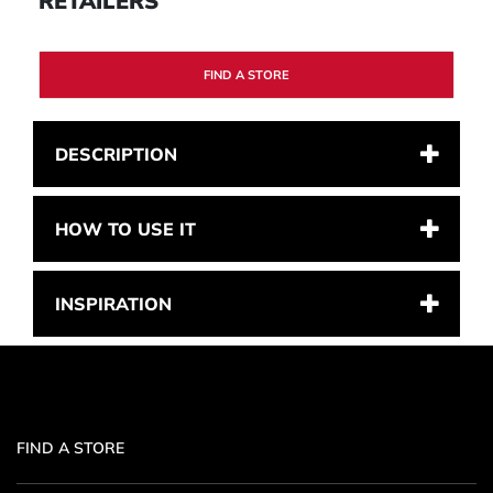
RETAILERS
FIND A STORE
DESCRIPTION
HOW TO USE IT
INSPIRATION
FIND A STORE