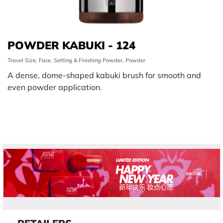
POWDER KABUKI - 124
Travel Size, Face, Setting & Finishing Powder, Powder
A dense, dome-shaped kabuki brush for smooth and
even powder application.