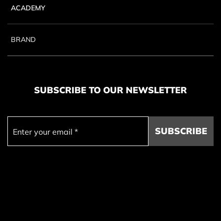
ACADEMY
BRAND
SUBSCRIBE TO OUR NEWSLETTER
SUBSCRIBE