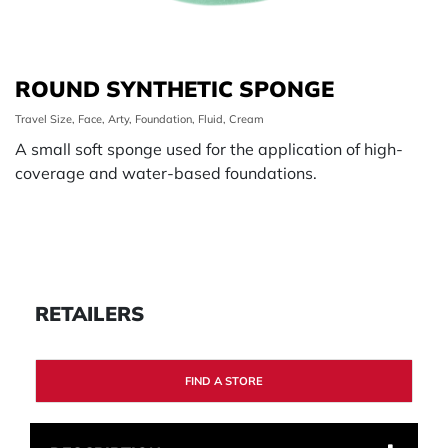
ROUND SYNTHETIC SPONGE
Travel Size, Face, Arty, Foundation, Fluid, Cream
A small soft sponge used for the application of high-
coverage and water-based foundations.
RETAILERS
FIND A STORE