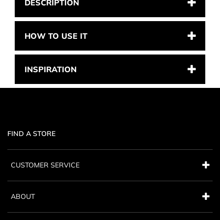
DESCRIPTION
HOW TO USE IT
INSPIRATION
FIND A STORE
CUSTOMER SERVICE
ABOUT