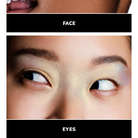
FACE
EYES