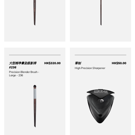
大型精準暈染眼影掃
HK$320.00
筆刨
HK$50.00
Price HK$320.00
Price 
#236
High Precision Sharpener
Precision Blender Brush -
Large - 236