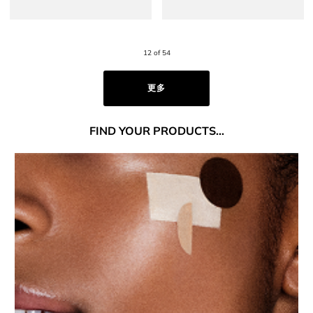
12 of 54
更多
FIND
YOUR PRODUCTS...