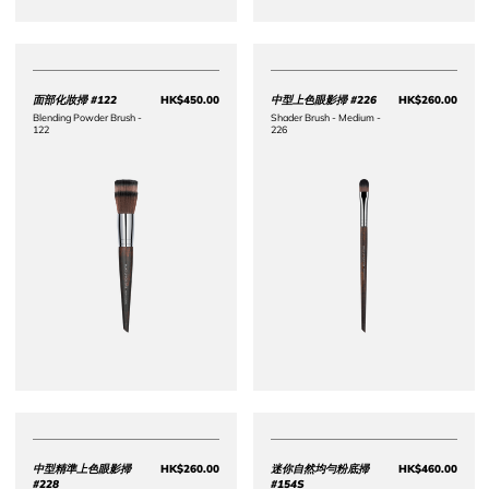
面部化妝掃 #122
HK$450.00
中型上色眼影掃 #226
HK$260.00
Price HK$450.00
Price 
Blending Powder Brush -
Shader Brush - Medium -
122
226
中型精準上色眼影掃
HK$260.00
迷你自然均勻粉底掃
HK$460.00
Price HK$260.00
Price 
#228
#154S