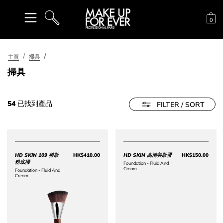
購
0
搜尋
主頁
掃具
掃具
54
已找到產品
FILTER / SORT
HD SKIN 109 持妝
HK$410.00
HD SKIN 高清美妝蛋
HK$150.00
Price HK$410.00
Price 
粉底掃
Foundation - Fluid And
Cream​
Foundation - Fluid And
Cream​