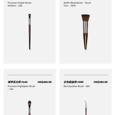
Precision Shader Brush -
Buffer Blush Brush - Travel
Medium - 228
Size - 154S
精準高光掃 #144
HK$400.00
折角眼線掃 #260
HK$260.00
Price HK$400.00
Price 
Precision Highlighter Brush
Bent Eyeliner Brush - 260
- 144