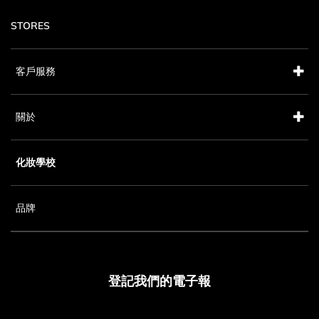
STORES
客戶服務
關於
化妝學校
品牌
登記我們的電子報