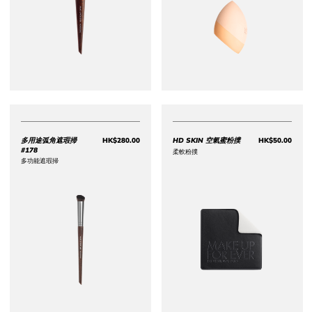
多用途弧角遮瑕掃
HK$280.00
HD SKIN 空氣蜜粉撲
HK$50.00
Price HK$280.00
Price 
#178
柔軟粉撲
多功能遮瑕掃