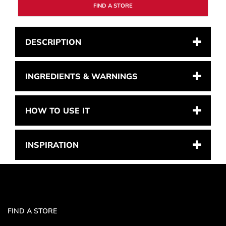
FIND A STORE
DESCRIPTION
INGREDIENTS & WARNINGS
HOW TO USE IT
INSPIRATION
FIND A STORE