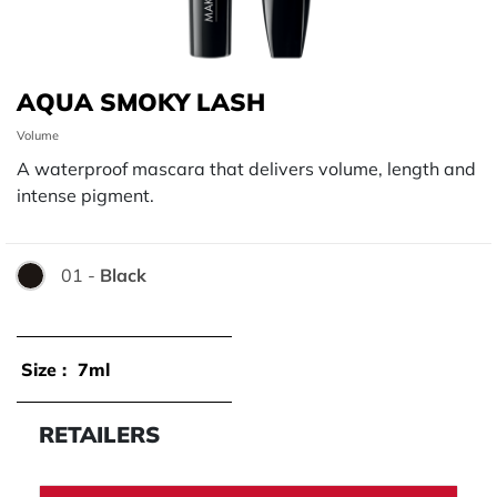
AQUA SMOKY LASH
Volume
A waterproof mascara that delivers volume, length and
intense pigment.
01 -
Black
Color:
Size :
7ml
RETAILERS