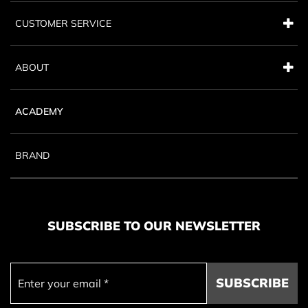
CUSTOMER SERVICE
ABOUT
ACADEMY
BRAND
SUBSCRIBE TO OUR NEWSLETTER
SUBSCRIBE