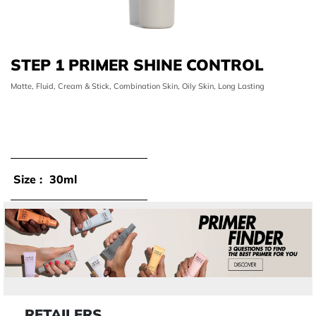
STEP 1 PRIMER SHINE CONTROL
Matte, Fluid, Cream & Stick, Combination Skin, Oily Skin, Long Lasting
Size :
30ml
RETAILERS