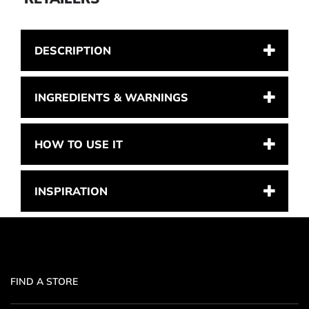
DESCRIPTION
INGREDIENTS & WARNINGS
HOW TO USE IT
INSPIRATION
FIND A STORE