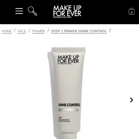
Sh
0
SEARCH
HOME
FACE
PRIMER
STEP 1 PRIMER SHINE CONTROL
Ne
nel