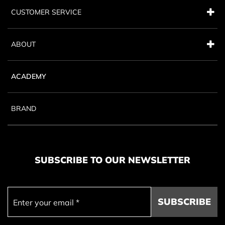
CUSTOMER SERVICE
ABOUT
ACADEMY
BRAND
SUBSCRIBE TO OUR NEWSLETTER
SUBSCRIBE