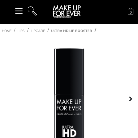
Sh
0
SEARCH
HOME
LIPS
LIPCARE
ULTRA HD LIP BOOSTER
Ne
nel