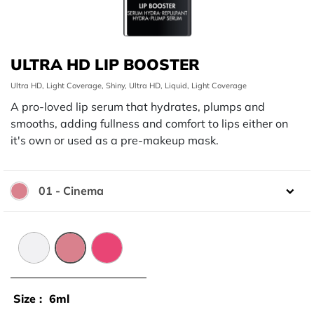
ULTRA HD LIP BOOSTER
Ultra HD, Light Coverage, Shiny, Ultra HD, Liquid, Light Coverage
A pro-loved lip serum that hydrates, plumps and
smooths, adding fullness and comfort to lips either on
it's own or used as a pre-makeup mask.
01 - Cinema
Color:
00 - Universelle
01 - Cinema
02 - Pink
Size :
6ml