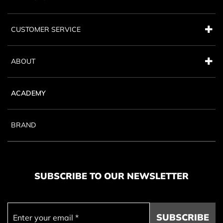
CUSTOMER SERVICE
ABOUT
ACADEMY
BRAND
SUBSCRIBE TO OUR NEWSLETTER
SUBSCRIBE