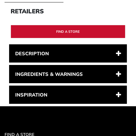
RETAILERS
FIND A STORE
DESCRIPTION
INGREDIENTS & WARNINGS
INSPIRATION
FIND A STORE