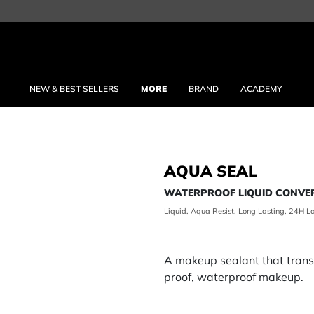
NEW & BEST SELLERS
MORE
BRAND
ACADEMY
AQUA SEAL
WATERPROOF LIQUID CONVE
Liquid, Aqua Resist, Long Lasting, 24H L
A makeup sealant that tran
proof, waterproof makeup.