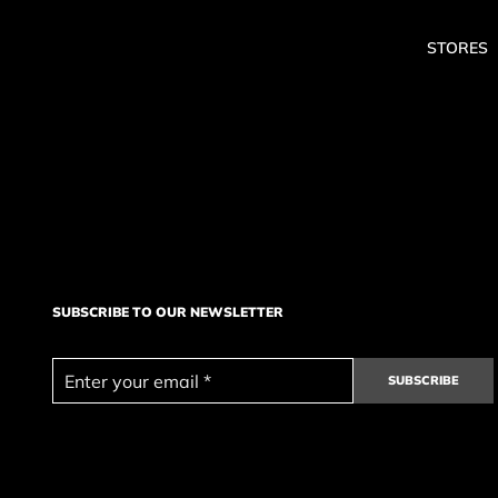
STORES
SUBSCRIBE TO OUR NEWSLETTER
SUBSCRIBE