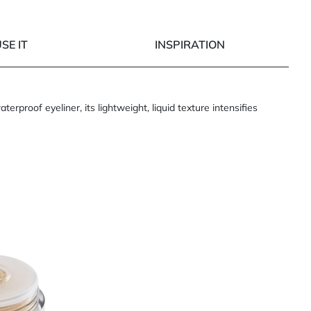
SE IT
INSPIRATION
roof eyeliner, its lightweight, liquid texture intensifies