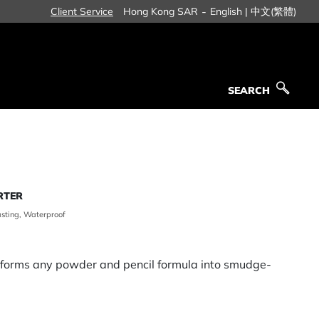
-
Client Service
Hong Kong SAR
English |
中文(繁體)
SEARCH
SEARCH
RTER
asting, Waterproof
sforms any powder and pencil formula into smudge-