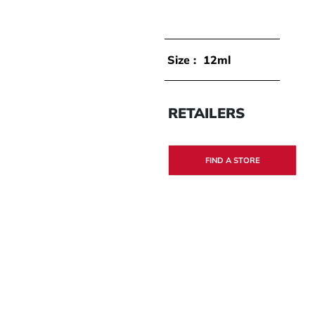
Size :
12ml
RETAILERS
FIND A STORE