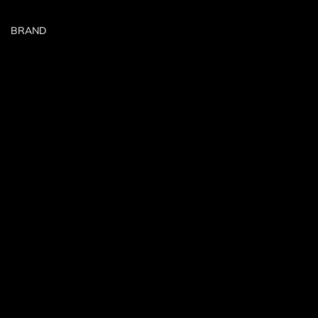
BRAND