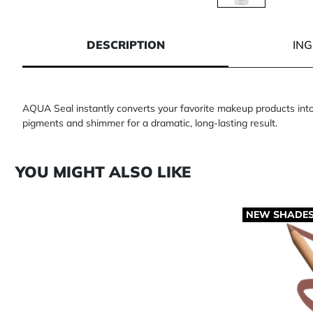
1 of 1
DESCRIPTION
IN
AQUA Seal instantly converts your favorite makeup products into 
pigments and shimmer for a dramatic, long-lasting result.
YOU MIGHT ALSO LIKE
NEW SHADE