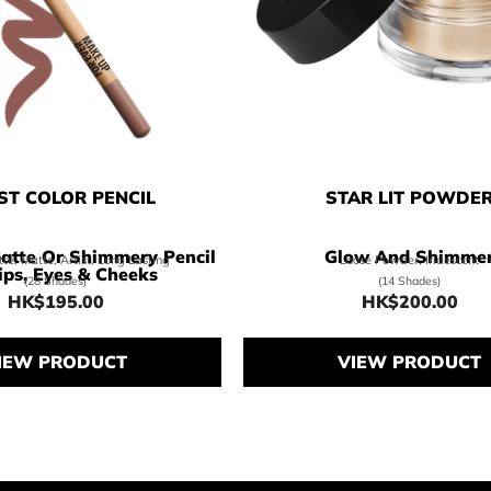
ST COLOR PENCIL
STAR LIT POWDE
atte Or Shimmery Pencil
Glow And Shimme
tte, Matte, Artist, Long Lasting
Loose Powder, Iridescent
ips, Eyes & Cheeks
(28 Shades)
(14 Shades)
HK$195.00
HK$200.00
Price HK$195.00
Price HK$
IEW PRODUCT
VIEW PRODUCT