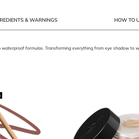
GREDIENTS & WARNINGS
HOW TO U
waterproof formulas. Transforming everything from eye shadow to waterp
S