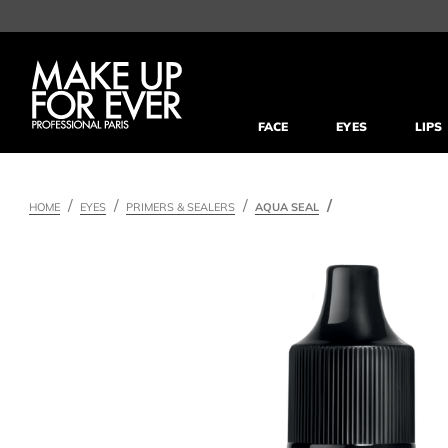
FACE
EYES
LIPS
HOME
EYES
PRIMERS & SEALERS
AQUA SEAL