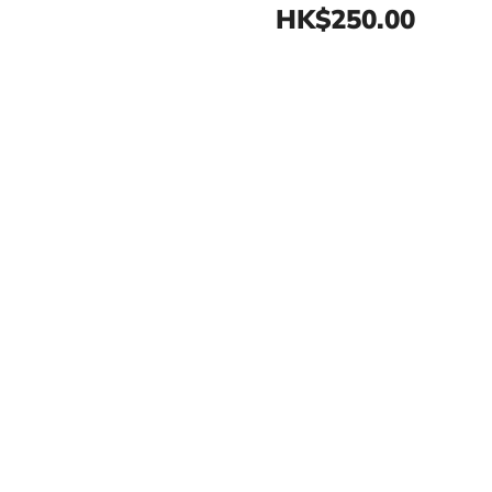
HK$250.00