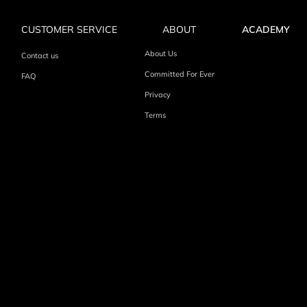
CUSTOMER SERVICE
ABOUT
ACADEMY
About Us
Contact us
Committed For Ever
FAQ
Privacy
Terms