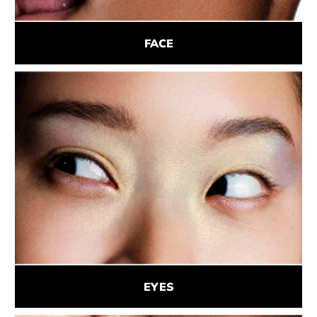
FACE
EYES