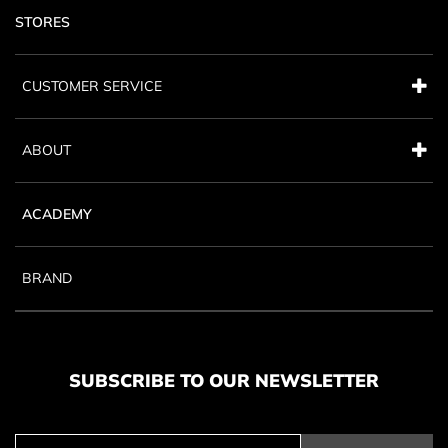
STORES
CUSTOMER SERVICE
ABOUT
ACADEMY
BRAND
SUBSCRIBE TO OUR NEWSLETTER