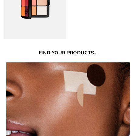
FIND
YOUR PRODUCTS...