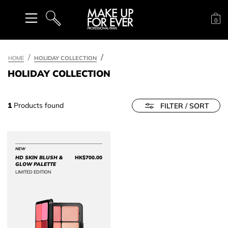
Sh
0
SEARCH
HOME
HOLIDAY COLLECTION
HOLIDAY COLLECTION
1
Products found
FILTER / SORT
NEW
HD SKIN BLUSH &
HK$700.00
Price HK$700.00
GLOW PALETTE
LIMITED EDITION