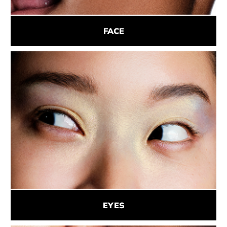
FACE
EYES