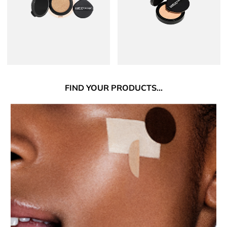
FIND
YOUR PRODUCTS...