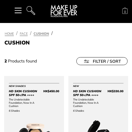
Sh
0
SEARCH
HOME
FACE
CUSHION
CUSHION
2
Products found
FILTER / SORT
NEW SHADES
NEW
HD SKIN CUSHION
HK$450.00
HD SKIN CUSHION
HK$330.00
Price HK$450.00
Price 
SPF 50+/PA ++++
SPF 50+/PA ++++
The Undetectable
The Undetectable
Foundation, Now In A
Foundation, Now In A
Cushion
Cushion
6 Shades
6 Shades