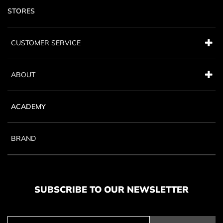
STORES
CUSTOMER SERVICE
ABOUT
ACADEMY
BRAND
SUBSCRIBE TO OUR NEWSLETTER