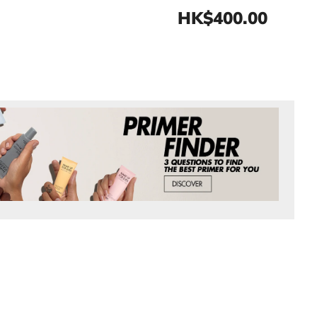
HK$400.00