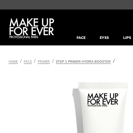
FACE
EYES
LIPS
HOME
FACE
PRIMER
STEP 1 PRIMER HYDRA BOOSTER