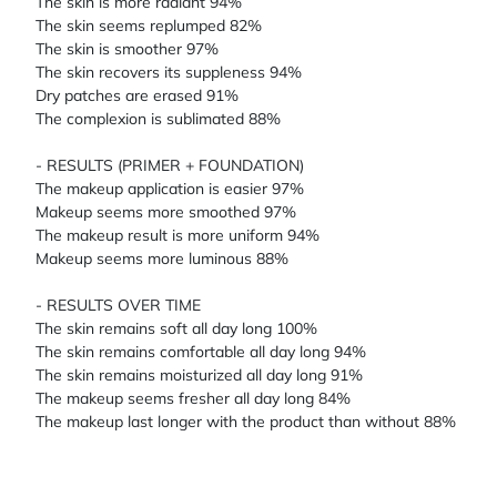
The skin is more radiant 94%
The skin seems replumped 82%
The skin is smoother 97%
The skin recovers its suppleness 94%
Dry patches are erased 91%
The complexion is sublimated 88%
- RESULTS (PRIMER + FOUNDATION)
The makeup application is easier 97%
Makeup seems more smoothed 97%
The makeup result is more uniform 94%
Makeup seems more luminous 88%
- RESULTS OVER TIME
The skin remains soft all day long 100%
The skin remains comfortable all day long 94%
The skin remains moisturized all day long 91%
The makeup seems fresher all day long 84%
The makeup last longer with the product than without 88%