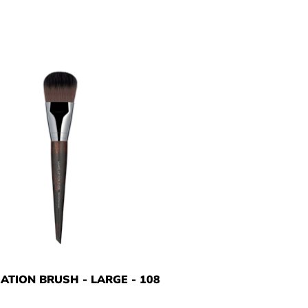
ATION BRUSH - LARGE - 108