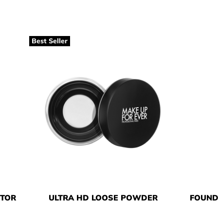
Best Seller
CTOR
ULTRA HD LOOSE POWDER
FOUND