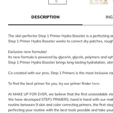
1 of 5
2 of 5
3 of 5
4
DESCRIPTION
IN
The skin perfector Step 1 Primer Hydra Booster is a perfecting an
Step 1 Primer Hydra Booster works to correct dry patches, rough te
Exclusive new formulas!
Its new formula is powered by glycerin, glycols, polymers and sp
Step 1 Primer Hydra Booster brings long-lasting hydratation, skin
Co-created with our pros, Step 1 Primers is the most inclusive ran
To find the best primer for you, try our primer finder
here
.
At MAKE UP FOR EVER, we believe that the first unavoidable ste
We have developed STEP1 PRIMERS, hand in hand with our makeup 
routine between 9 skin and color correcting primers, the first st
perfecting your routine with the best tools possible and take you