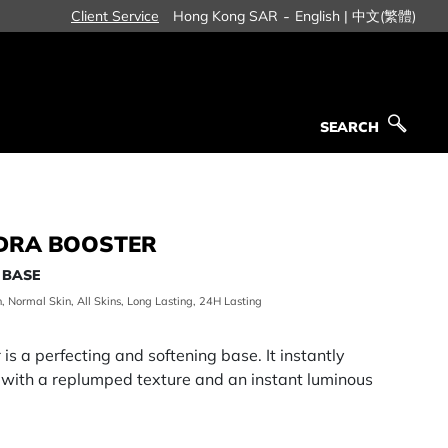
-
Client Service
Hong Kong SAR
English |
中文(繁體)
SEARCH
SEARCH
YDRA BOOSTER
 BASE
n, Normal Skin, All Skins, Long Lasting, 24H Lasting
s a perfecting and softening base. It instantly
 with a replumped texture and an instant luminous