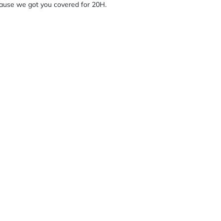
cause we got you covered for 20H.