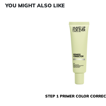
YOU MIGHT ALSO LIKE
STEP 1 PRIMER COLOR CORRE