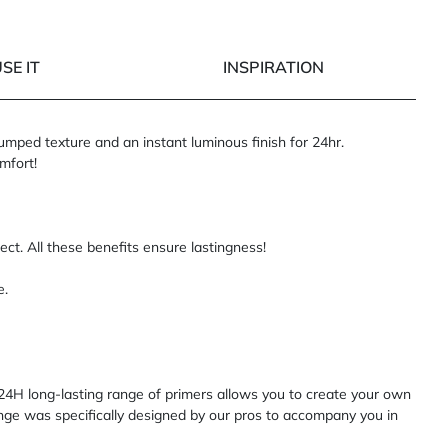
SE IT
INSPIRATION
lumped texture and an instant luminous finish for 24hr.
mfort!
ct. All these benefits ensure lastingness!
e.
4H long-lasting range of primers allows you to create your own
range was specifically designed by our pros to accompany you in