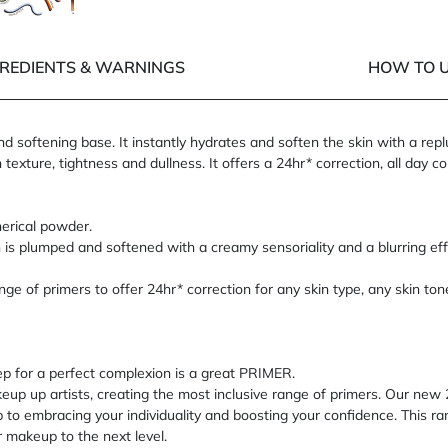
Next panel
 of 5
5 of 5
GREDIENTS & WARNINGS
HOW TO U
d softening base. It instantly hydrates and soften the skin with a rep
xture, tightness and dullness. It offers a 24hr* correction, all day co
herical powder.
 is plumped and softened with a creamy sensoriality and a blurring effe
ge of primers to offer 24hr* correction for any skin type, any skin ton
p for a perfect complexion is a great PRIMER.
up artists, creating the most inclusive range of primers. Our new 2
ep to embracing your individuality and boosting your confidence. This 
r makeup to the next level.