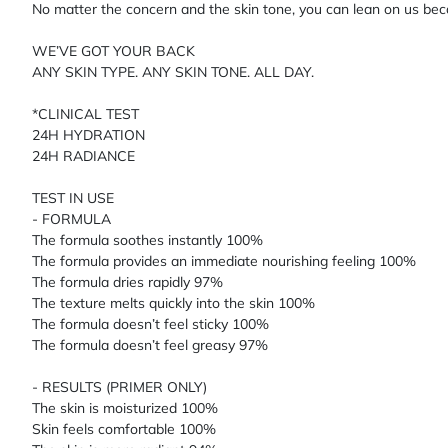
No matter the concern and the skin tone, you can lean on us be
WE’VE GOT YOUR BACK
ANY SKIN TYPE. ANY SKIN TONE. ALL DAY.
*CLINICAL TEST
24H HYDRATION
24H RADIANCE
TEST IN USE
- FORMULA
The formula soothes instantly 100%
The formula provides an immediate nourishing feeling 100%
The formula dries rapidly 97%
The texture melts quickly into the skin 100%
The formula doesn’t feel sticky 100%
The formula doesn’t feel greasy 97%
- RESULTS (PRIMER ONLY)
The skin is moisturized 100%
Skin feels comfortable 100%