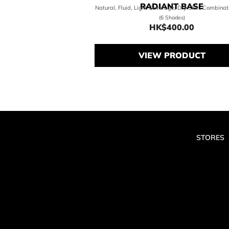
RADIANT BASE
Natural, Fluid, Light Coverage, Dry Skin, Combinat
(6 Shades)
HK$400.00
Price HK$400.0
VIEW PRODUCT
STORES