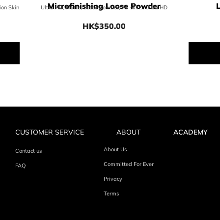
Microfinishing Loose Powder
ion Skin
Ultra HD, Matte, Loose powder, All skins, Ultra HD
HK$350.00
0
Price HK$350.00
CUSTOMER SERVICE
ABOUT
ACADEMY
About Us
Contact us
Committed For Ever
FAQ
Privacy
Terms