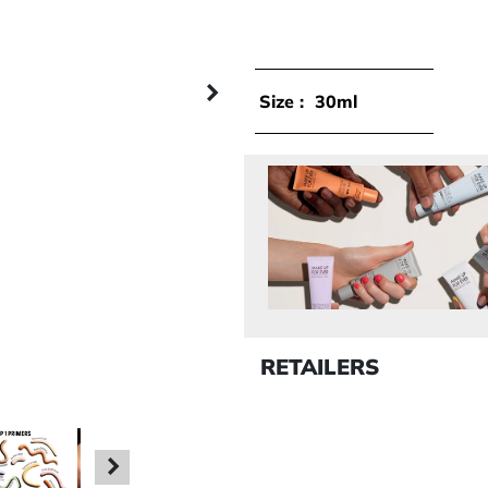
Next panel
Size :
30ml
RETAILERS