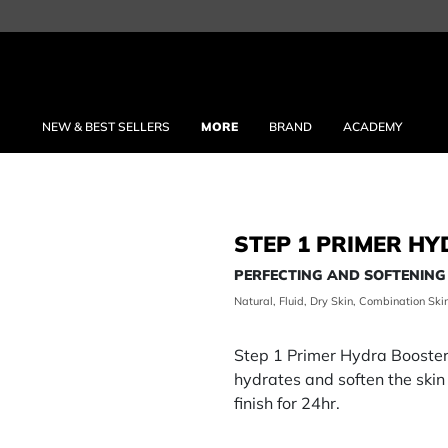
NEW & BEST SELLERS
MORE
BRAND
ACADEMY
STEP 1 PRIMER H
PERFECTING AND SOFTENING
Natural, Fluid, Dry Skin, Combination Ski
Step 1 Primer Hydra Booster i
hydrates and soften the skin
finish for 24hr.