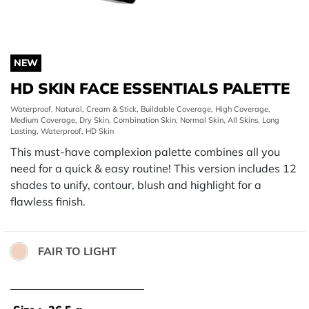
NEW
HD SKIN FACE ESSENTIALS PALETTE
Waterproof, Natural, Cream & Stick, Buildable Coverage, High Coverage,
Medium Coverage, Dry Skin, Combination Skin, Normal Skin, All Skins, Long
Lasting, Waterproof, HD Skin
This must-have complexion palette combines all you
need for a quick & easy routine! This version includes 12
shades to unify, contour, blush and highlight for a
flawless finish.
FAIR TO LIGHT
Color: