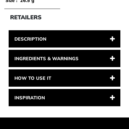
Size :
26.5 g
RETAILERS
DESCRIPTION
INGREDIENTS & WARNINGS
HOW TO USE IT
INSPIRATION