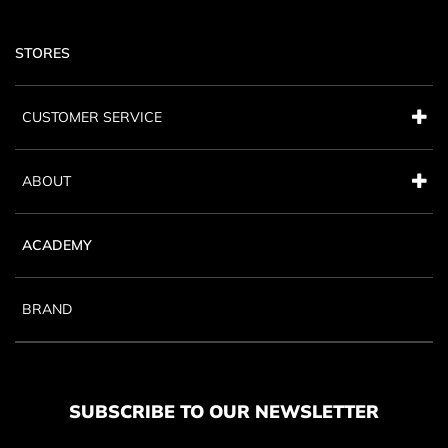
STORES
CUSTOMER SERVICE
ABOUT
ACADEMY
BRAND
SUBSCRIBE TO OUR NEWSLETTER