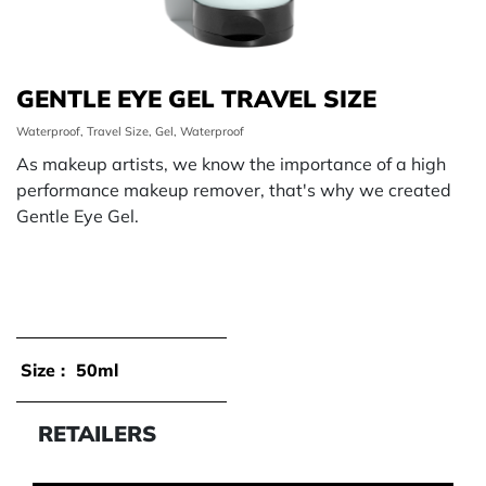
GENTLE EYE GEL TRAVEL SIZE
Waterproof, Travel Size, Gel, Waterproof
As makeup artists, we know the importance of a high
performance makeup remover, that's why we created
Gentle Eye Gel.
Size :
50ml
RETAILERS