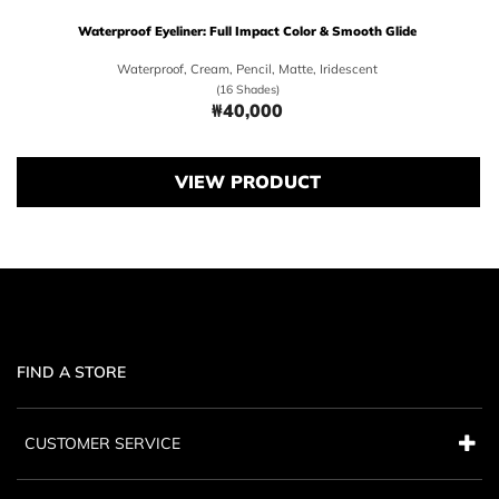
Waterproof Eyeliner: Full Impact Color & Smooth Glide
Waterproof, Cream, Pencil, Matte, Iridescent
(16 Shades)
₩40,000
Price ₩40,000
VIEW PRODUCT
FIND A STORE
CUSTOMER SERVICE