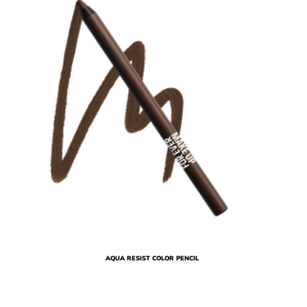
AQUA RESIST COLOR PENCIL