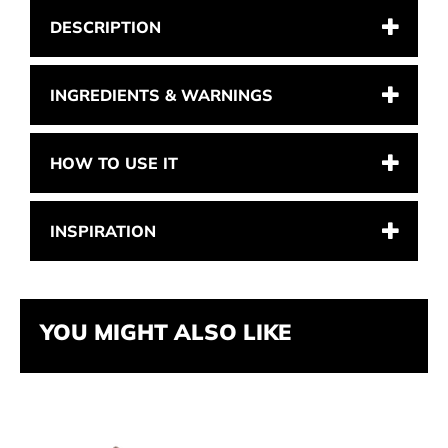
DESCRIPTION
INGREDIENTS & WARNINGS
HOW TO USE IT
INSPIRATION
YOU MIGHT ALSO LIKE