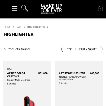
Sh
0
SEARCH
HOME
FACE
HIGHLIGHTER
HIGHLIGHTER
5
Products found
FILTER / SORT
NEW
ARTIST COLOR
₩51,000
ARTIST HIGHLIGHTER
₩45,000
Price ₩51,000
Price 
CRAYONS
INTENSE PEARLY POWDER
HIGHLIGHTER
Creamy Multi-Use Stick
7 Shades
6 Shades