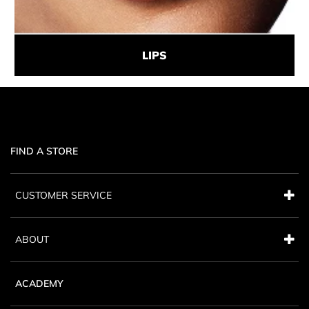
LIPS
FIND A STORE
CUSTOMER SERVICE
ABOUT
ACADEMY