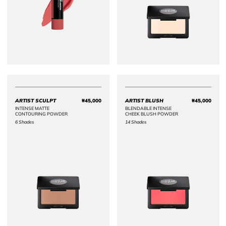
ARTIST SCULPT
₩45,000
ARTIST BLUSH
₩45,000
Price ₩45,000
Price 
INTENSE MATTE
BLENDABLE INTENSE
CONTOURING POWDER
CHEEK BLUSH POWDER
6 Shades
14 Shades