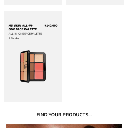
HD SKIN ALL-IN-
₩140,000
Price ₩140,000
ONE FACE PALETTE
ALL-IN-ONE FACE PALETTE
2 Shades
FIND
YOUR PRODUCTS...