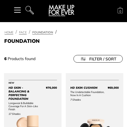
Sh
0
SEARCH
HOME
FACE
FOUNDATION
FOUNDATION
6
Products found
FILTER / SORT
NEW
HD SKIN -
₩76,000
HD SKIN CUSHION
₩69,000
Price ₩76,000
Price 
BALANCING &
The Undetectable Foundation,
PERFECTING
Now In A Cushion
FOUNDATION​
7 Shades
Longwear & Buildable
Coverage For A Skin-Like
Finish
17 Shades