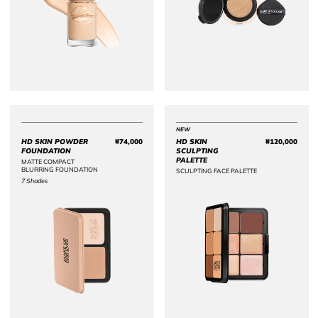
NEW
HD SKIN POWDER
₩74,000
HD SKIN
₩120,000
Price ₩74,000
Price 
FOUNDATION
SCULPTING
PALETTE
MATTE COMPACT
BLURRING FOUNDATION
SCULPTING FACE PALETTE
7 Shades