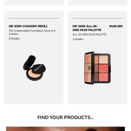
Price {0}
HD SKIN CUSHION REFILL
HD SKIN ALL-IN-
₩140,000
Price 
ONE FACE PALETTE
The Undetectable Foundation, Now In A
Cushion
ALL-IN-ONE FACE PALETTE
5 Shades
2 Shades
FIND
YOUR PRODUCTS...