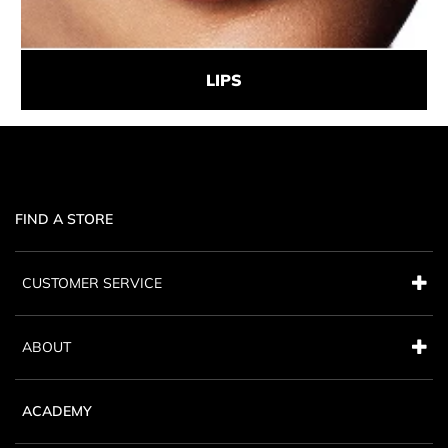
LIPS
FIND A STORE
CUSTOMER SERVICE
ABOUT
ACADEMY