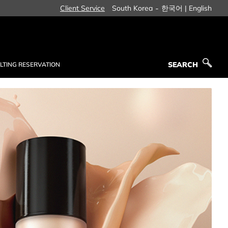
-
Client Service
South Korea
한국어 |
English
SEARCH
LTING RESERVATION
SEARCH