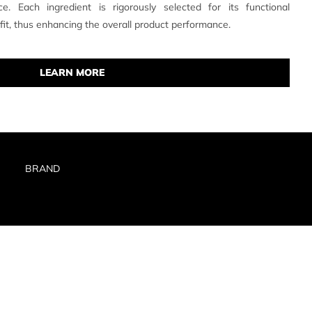
e. Each ingredient is rigorously selected for its functional
efit, thus enhancing the overall product performance.
LEARN MORE
BRAND
RIVACY POLICY