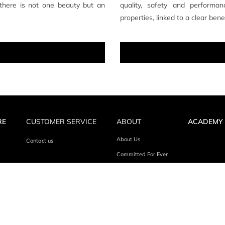
 there is not one beauty but an
quality, safety and performanc
properties, linked to a clear ben
RE
CUSTOMER SERVICE
ABOUT
ACADEMY
About Us
Contact us
Committed For Ever
UP FOR EVER ALL RIGHTS RESERVED
TERMS & CONDITIONS
P
/
/