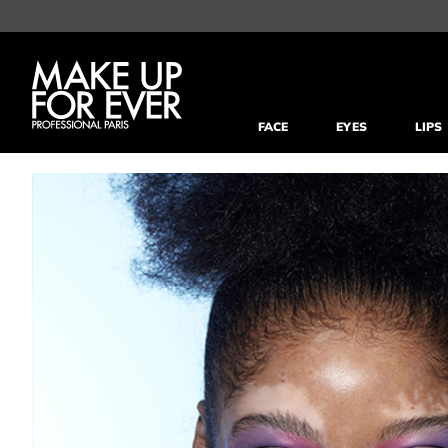
FACE
EYES
LIPS