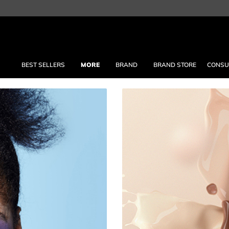
BEST SELLERS
MORE
BRAND
BRAND STORE
CONSU