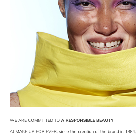
WE ARE COMMITTED TO
A RESPONSIBLE BEAUTY
At MAKE UP FOR EVER, since the creation of the brand in 1984, 