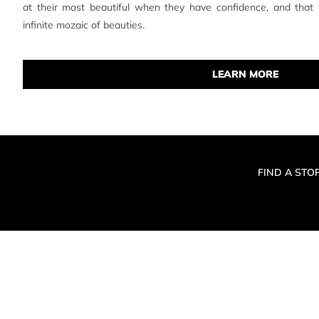
at their most beautiful when they have confidence, and that
infinite mozaic of beauties.
LEARN MORE
FIND A STO
© 2019 MAKE 