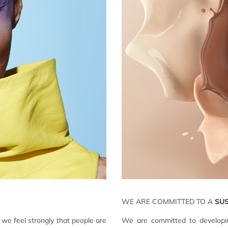
WE ARE COMMITTED TO A
SU
we feel strongly that people are
We are committed to developin