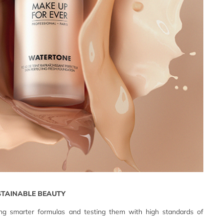
STAINABLE BEAUTY
g smarter formulas and testing them with high standards of