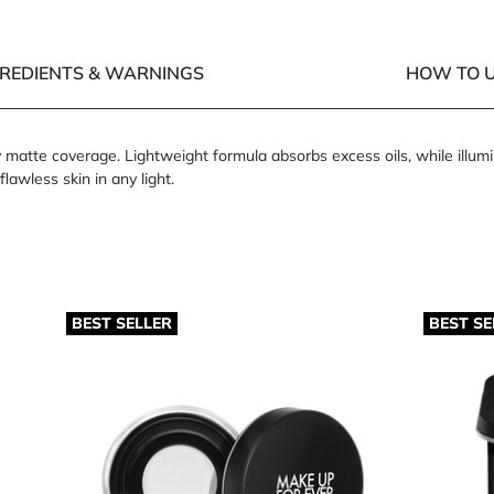
GREDIENTS & WARNINGS
HOW TO U
matte coverage. Lightweight formula absorbs excess oils, while illumin
flawless skin in any light.
BEST SELLER
BEST SE