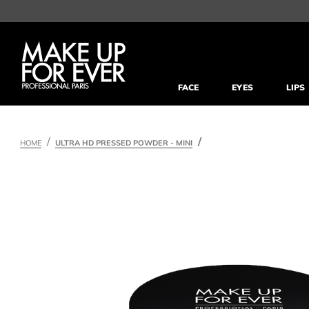
FACE
EYES
LIPS
HOME
ULTRA HD PRESSED POWDER - MINI