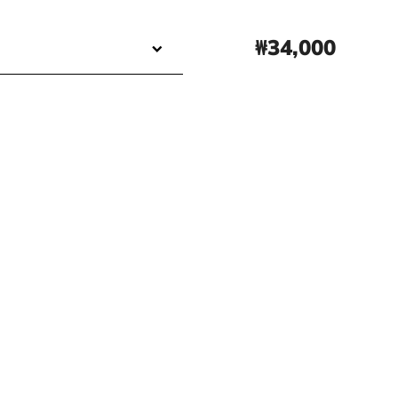
₩34,000