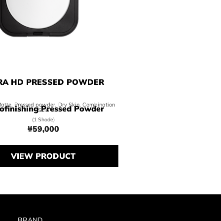
RA HD PRESSED POWDER
Matte, Pressed powder, Dry Skin, Combination
ofinishing Pressed Powder
Skin
(1 Shade)
₩59,000
Price ₩59,000
VIEW PRODUCT
BRAND