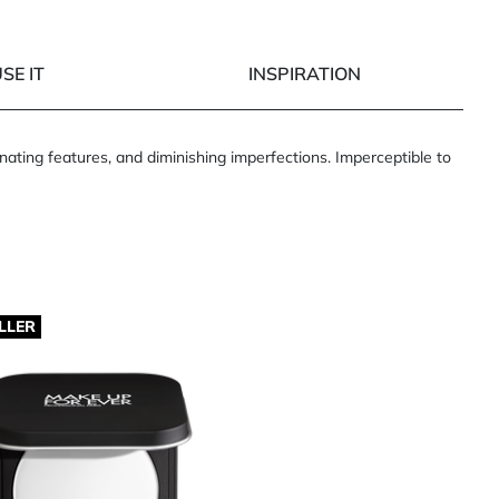
SE IT
INSPIRATION
ating features, and diminishing imperfections. Imperceptible to
LLER