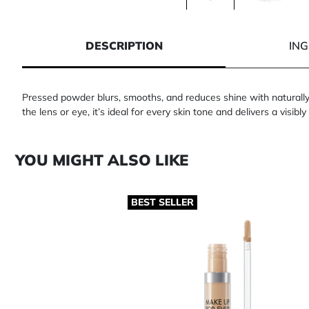
1 of 2
2 of 2
DESCRIPTION
IN
Pressed powder blurs, smooths, and reduces shine with naturally 
the lens or eye, it’s ideal for every skin tone and delivers a visibly 
YOU MIGHT ALSO LIKE
BEST SELLER