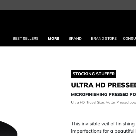
BEST SELLERS
MORE
BRAND
BRAND STORE
CONSU
STOCKING STUFFER
ULTRA HD PRESSE
MICROFINISHING PRESSED 
Ultra HD, Travel Size, Matte, Pressed pow
This invisible veil of finishi
imperfections for a beautifu