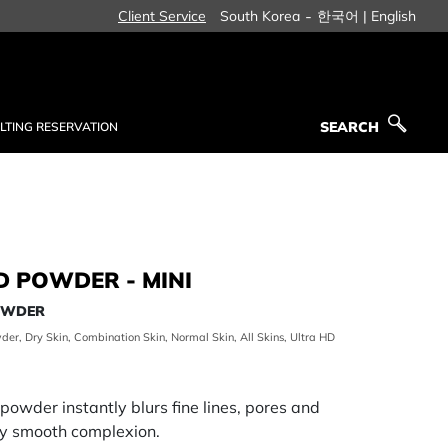
-
Client Service
South Korea
한국어 |
English
SEARCH
LTING RESERVATION
SEARCH
D POWDER - MINI
POWDER
der, Dry Skin, Combination Skin, Normal Skin, All Skins, Ultra HD
ng powder instantly blurs fine lines, pores and
lly smooth complexion.