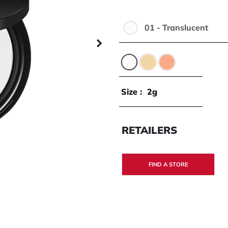
01 - Translucent
Color:
Next panel
01 - Translucent
02 - Banana
03 - Peach
Size :
2g
RETAILERS
FIND A STORE