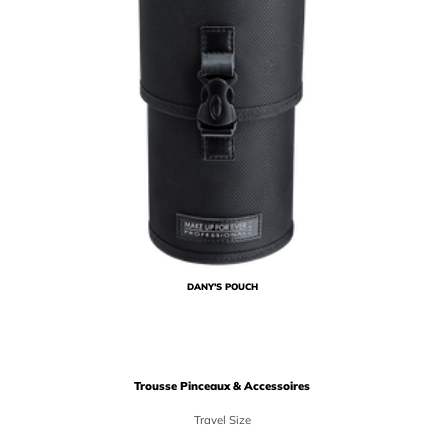
DANY'S POUCH
Trousse Pinceaux & Accessoires
Travel Size