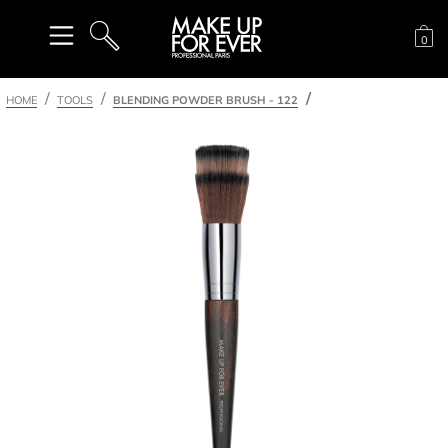
Sh
0
SEARCH
HOME
TOOLS
BLENDING POWDER BRUSH - 122