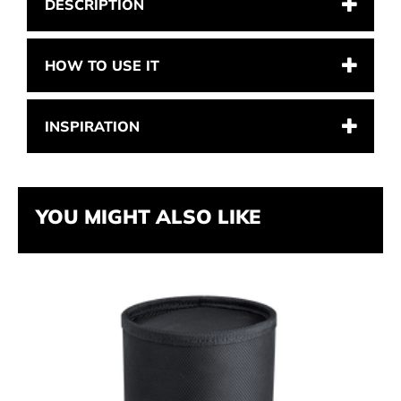
DESCRIPTION
HOW TO USE IT
INSPIRATION
YOU MIGHT ALSO LIKE