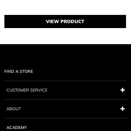
Price {0}
VIEW PRODUCT
FIND A STORE
CUSTOMER SERVICE
ABOUT
ACADEMY