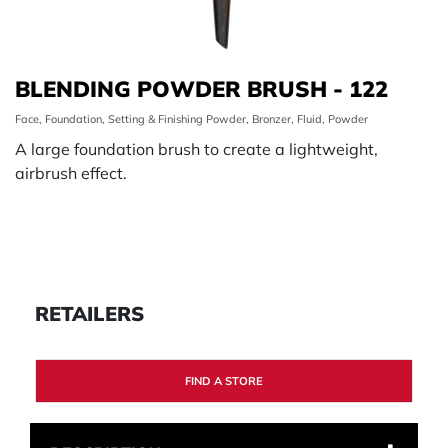
BLENDING POWDER BRUSH - 122
Face, Foundation, Setting & Finishing Powder, Bronzer, Fluid, Powder
A large foundation brush to create a lightweight,
airbrush effect.
RETAILERS
FIND A STORE