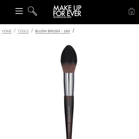
Sh
0
SEARCH
HOME
TOOLS
BLUSH BRUSH - 160