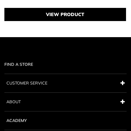
VIEW PRODUCT
FIND A STORE
CUSTOMER SERVICE
ABOUT
ACADEMY