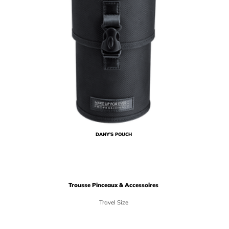
DANY'S POUCH
Trousse Pinceaux & Accessoires
Travel Size
Price {0}