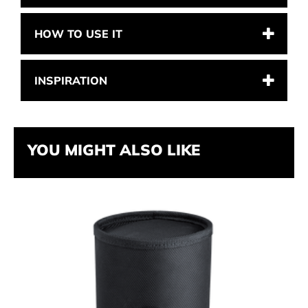
HOW TO USE IT
INSPIRATION
YOU MIGHT ALSO LIKE