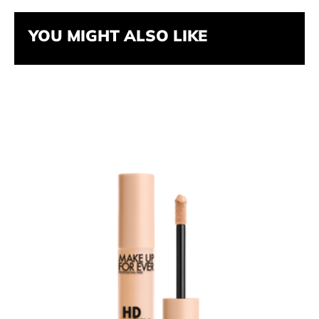
YOU MIGHT ALSO LIKE