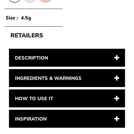
0.1 - TRANSLUCENT
0.2 - LAVENDER
1.1 - LIGHT
Size :
4.5g
RETAILERS
DESCRIPTION
INGREDIENTS & WARNINGS
HOW TO USE IT
INSPIRATION