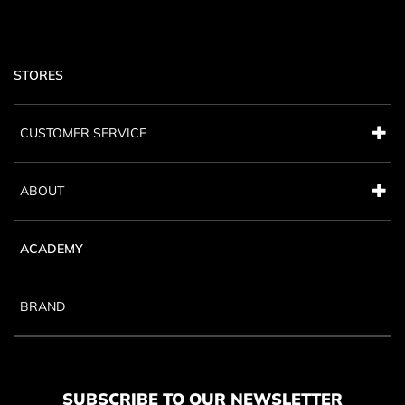
STORES
CUSTOMER SERVICE
ABOUT
ACADEMY
BRAND
SUBSCRIBE TO OUR NEWSLETTER