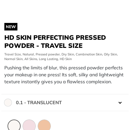
NEW
HD SKIN PERFECTING PRESSED
POWDER - TRAVEL SIZE
Travel Size, Natural, Pressed powder, Dry Skin, Combination Skin, Oily Skin,
Normal Skin, All Skins, Long Lasting, HD Skin
Pushing the limits of blur, this pressed powder perfects
your makeup in one press! Its soft, silky and lightweight
texture instantly gives you a flawless complexion.
0.1 - TRANSLUCENT
Color: