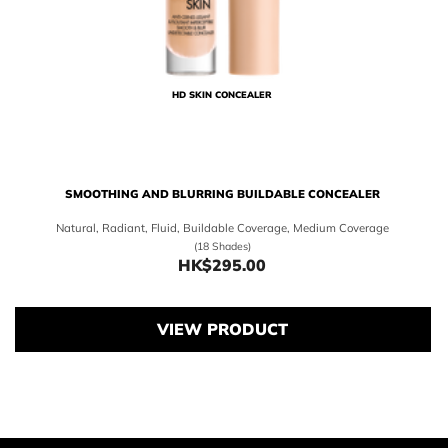
HD SKIN CONCEALER
SMOOTHING AND BLURRING BUILDABLE CONCEALER
Natural, Radiant, Fluid, Buildable Coverage, Medium Coverage
(18 Shades)
HK$295.00
Price HK$295.00
VIEW PRODUCT