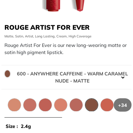
ROUGE ARTIST FOR EVER
Matte, Satin, Artist, Long Lasting, Cream, High Coverage
Rouge Artist For Ever is our new long-wearing matte or
satin high pigment lipstick.
600 - ANYWHERE CAFFEINE - WARM CARAMEL
Color:
NUDE - MATTE
+34
100 - EMPOWERED BEIGE - PALE BEIGE - MATTE
124 - CAPTIVATING FLUSH - COOL BLUSH NU
128 - LIVELY PEONY - PEACHY NUDE - S
136 - LEGENDARY LATTE - WARM
138 - MEMORABLE SPICE
600 - ANYWHERE 
142 - HYPNO
Size :
2.4g