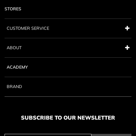
STORES
CUSTOMER SERVICE
ABOUT
ACADEMY
BRAND
SUBSCRIBE TO OUR NEWSLETTER