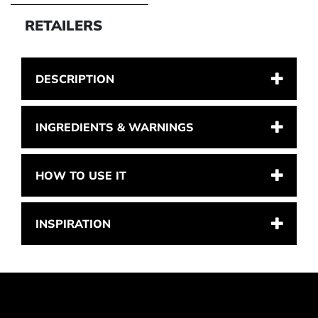
RETAILERS
DESCRIPTION
INGREDIENTS & WARNINGS
HOW TO USE IT
INSPIRATION