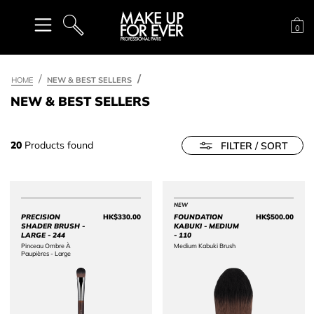
Sh
0
SEARCH
HOME
NEW & BEST SELLERS
NEW & BEST SELLERS
20
Products found
FILTER / SORT
NEW
PRECISION
HK$330.00
FOUNDATION
HK$500.00
Price HK$330.00
Price 
SHADER BRUSH -
KABUKI - MEDIUM
LARGE - 244
- 110
Pinceau Ombre À
Medium Kabuki Brush
Paupières - Large