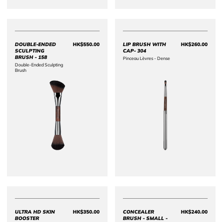
DOUBLE-ENDED
HK$550.00
LIP BRUSH WITH
HK$260.00
Price HK$550.00
Price 
SCULPTING
CAP- 304
BRUSH - 158
Pinceau Lèvres - Dense
Double-Ended Sculpting
Brush
ULTRA HD SKIN
HK$350.00
CONCEALER
HK$240.00
Price HK$350.00
Price 
BOOSTER
BRUSH - SMALL -