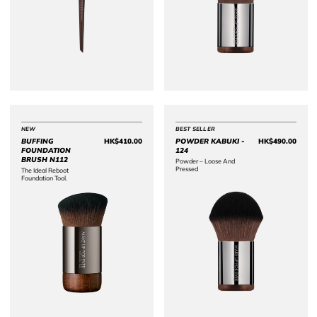
NEW
BEST SELLER
BUFFING
HK$410.00
POWDER KABUKI -
HK$490.00
Price HK$410.00
Price 
FOUNDATION
124
BRUSH N112
Powder – Loose And
Pressed​
The Ideal Reboot
Foundation Tool.