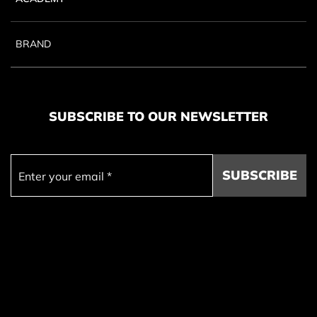
BRAND
SUBSCRIBE TO OUR NEWSLETTER
SUBSCRIBE