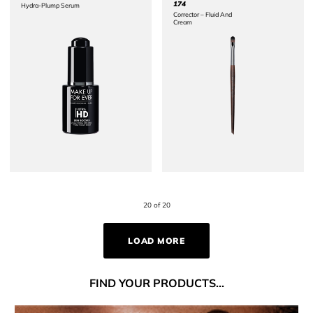
174
Hydra-Plump Serum
Corrector – Fluid And
Cream ​
20 of 20
LOAD MORE
FIND
YOUR PRODUCTS...