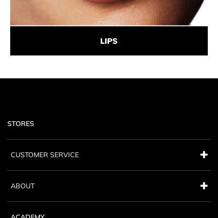
LIPS
STORES
CUSTOMER SERVICE
ABOUT
ACADEMY