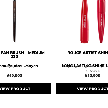
FAN BRUSH - MEDIUM -
ROUGE ARTIST SHI
120
eau Poudre - Moyen
LONG LASTING SHINE L
ace, Highlighter, Powder
Shiny, Long Lasting, Artist, Long La
(20 Shades)
₩40,000
₩40,000
Price ₩40,000
Price ₩4
VIEW PRODUCT
VIEW PRODUC