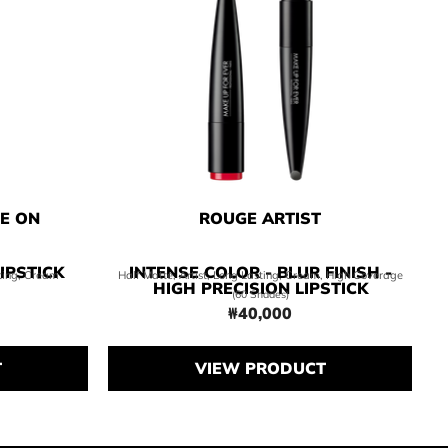
NE ON
ROUGE ARTIST
IPSTICK
INTENSE COLOR - BLUR FINISH -
sting, Cream
Half Matte, Artist, Long Lasting, Cream, High Coverage
HIGH PRECISION LIPSTICK
(60 Shades)
₩40,000
0,000
Price ₩40,000
T
VIEW PRODUCT