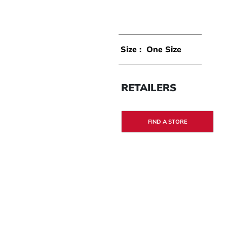
Size :
One Size
RETAILERS
FIND A STORE