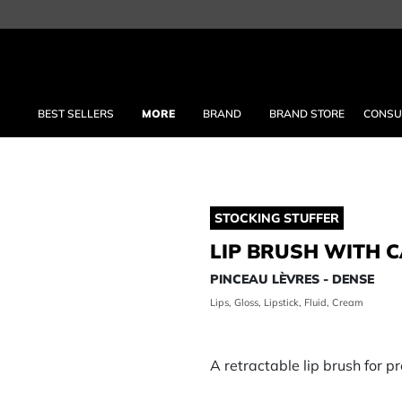
BEST SELLERS
MORE
BRAND
BRAND STORE
CONSU
STOCKING STUFFER
LIP BRUSH WITH C
PINCEAU LÈVRES - DENSE
Lips, Gloss, Lipstick, Fluid, Cream
A retractable lip brush for pr