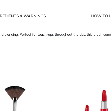
GREDIENTS & WARNINGS
HOW TO U
 and blending. Perfect for touch-ups throughout the day, this brush com