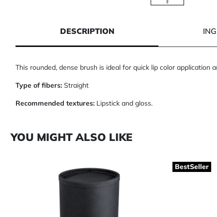
1 of 1
DESCRIPTION
IN
This rounded, dense brush is ideal for quick lip color application
Type of fibers:
Straight
Recommended textures:
Lipstick and gloss.
YOU MIGHT ALSO LIKE
BestSeller