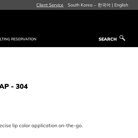
-
Client Service
South Korea
한국어 |
English
SEARCH
LTING RESERVATION
SEARCH
AP - 304
ecise lip color application on-the-go.