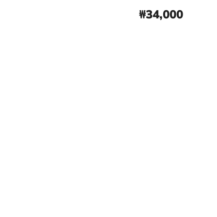
₩34,000