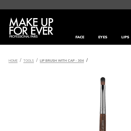
FACE
EYES
LIPS
HOME
TOOLS
LIP BRUSH WITH CAP - 304