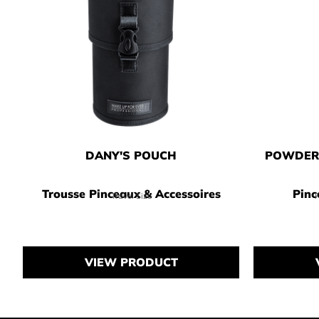
DANY'S POUCH
POWDER 
Trousse Pinceaux & Accessoires
Pinc
Travel Size
F
Price {0}
VIEW PRODUCT