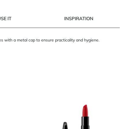
SE IT
INSPIRATION
es with a metal cap to ensure practicality and hygiene.