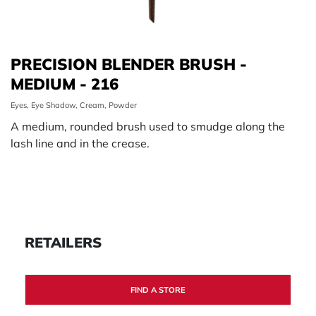
PRECISION BLENDER BRUSH -
MEDIUM - 216
Eyes, Eye Shadow, Cream, Powder
A medium, rounded brush used to smudge along the
lash line and in the crease.
RETAILERS
FIND A STORE