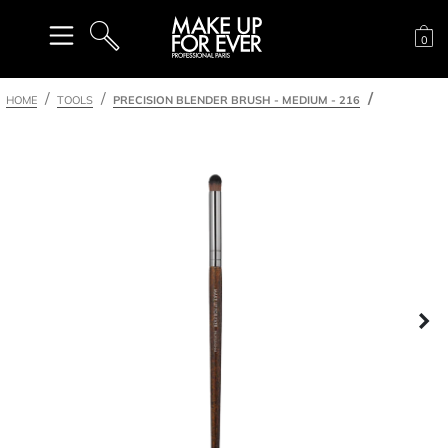
Sh
0
SEARCH
HOME
TOOLS
PRECISION BLENDER BRUSH - MEDIUM - 216
Ne
nel