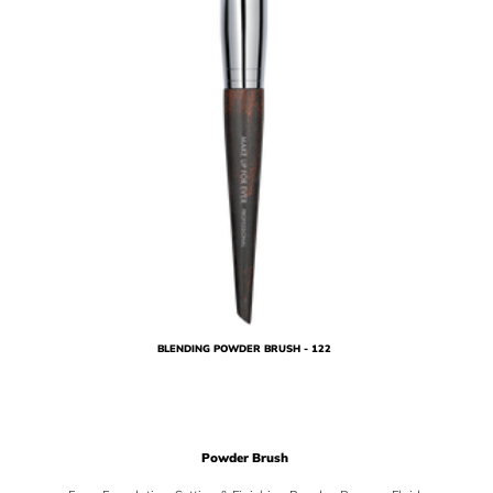
BLENDING POWDER BRUSH - 122
Powder Brush