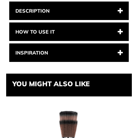
DESCRIPTION
HOW TO USE IT
INSPIRATION
YOU MIGHT ALSO LIKE