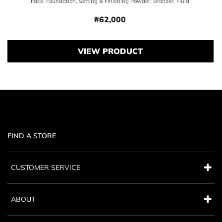
Face, Foundation, Setting & Finishing Powder, Bronzer, Fluid
₩62,000
Price ₩62,000
VIEW PRODUCT
FIND A STORE
CUSTOMER SERVICE
ABOUT