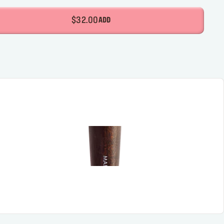
$32.00
ADD