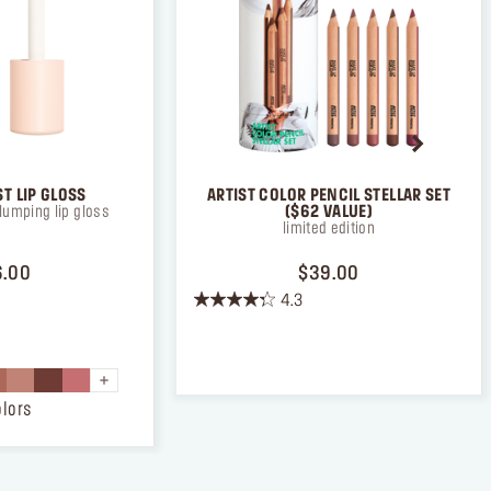
ad and
T LIP GLOSS
ARTIST COLOR PENCIL STELLAR SET
lumping lip gloss
($62 VALUE)
limited edition
PRICE $26.00
PRICE $39.00
6.00
$39.00
4.3
4.3
out
of
5
stars.
olors
38
reviews