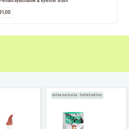
e-ended eyeshadow & eyeliner brush
31.00
TION
online exclusive
limited edition
 the