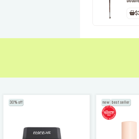
Doubl
$
NEW BALANCING & PERFECTING FOUNDA
30% off
new
best seller
Free brush ($45 value) with a purchase of
foundation
USE CODE: BRUSH.
*Email