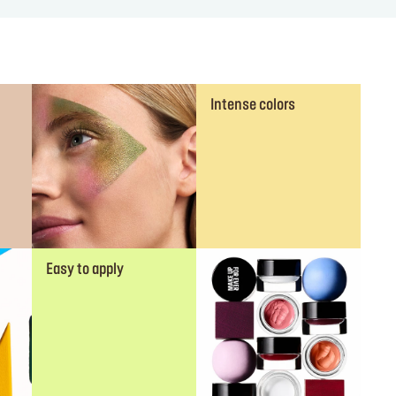
Intense colors
Easy to apply