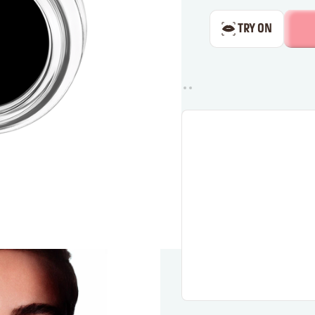
TRY ON