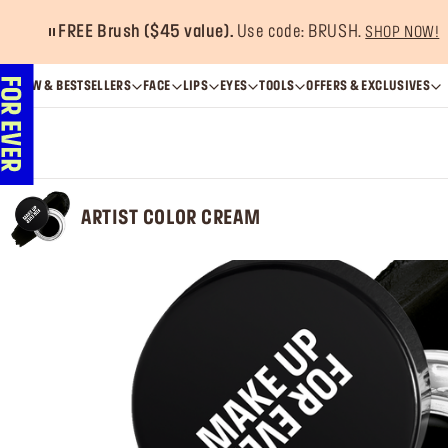
FREE Brush ($45 value).
Use code: BRUSH.
SHOP NOW!
NEW & BESTSELLERS
FACE
LIPS
EYES
TOOLS
OFFERS & EXCLUSIVES
ARTIST COLOR CREAM