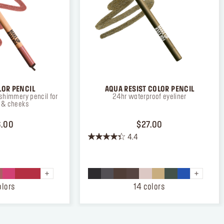
LOR PENCIL
AQUA RESIST COLOR PENCIL
shimmery pencil for
24hr waterproof eyeliner
s & cheeks
PRICE $26.00
PRICE $27.00
.00
$27.00
4.4
4.4
out
of
5
stars.
olors
14 colors
872
reviews