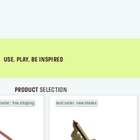
USE. PLAY. BE INSPIRED
PRODUCT
SELECTION
 seller
free shipping
best seller
new shades