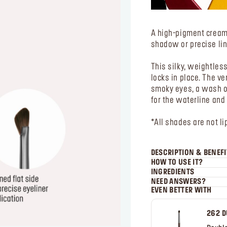
A high-pigment cream 
shadow or precise lin
This silky, weightles
locks in place. The ve
smoky eyes, a wash of 
for the waterline and
*All shades are not li
DESCRIPTION & BENEFI
HOW TO USE IT?
INGREDIENTS
NEED ANSWERS?
EVEN BETTER WITH
262 D