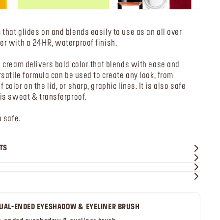
that glides on and blends easily to use as an all over
er with a 24HR, waterproof finish.
s cream delivers bold color that blends with ease and
rsatile formula can be used to create any look, from
color on the lid, or sharp, graphic lines. It is also safe
 is sweat & transferproof.
p safe.
TS
UAL-ENDED EYESHADOW & EYELINER BRUSH