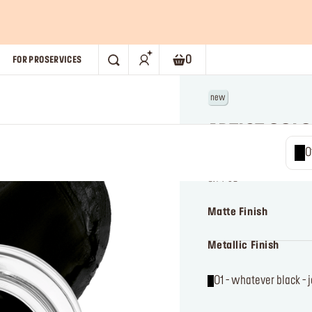
0
FOR PRO
SERVICES
SEARCH
Shopping bag. Current numb
new
ARTIST COL
01 - wha
Long-wear cream eyeli
j
0.14 oz
Matte Finish
Metallic Finish
01 - whatever black - 