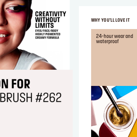
WHY YOU'LL LOVE IT
24-hour wear and
waterproof