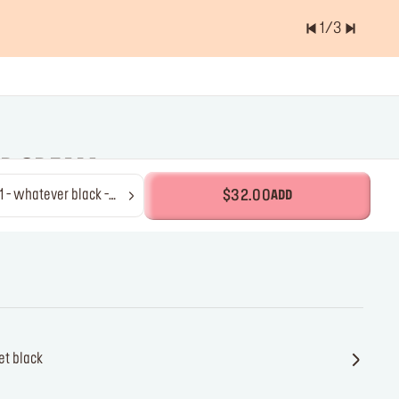
1
/
3
er of items is
0.0
OR CREAM
tever black -
$32.00
ADD
ner
et black
jet black