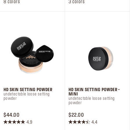
stars.
stars.
8 colors
3 colors
105
12
reviews
reviews
HD SKIN SETTING POWDER
HD SKIN SETTING POWDER -
undetectable loose setting
MINI
powder
undetectable loose setting
powder
PRICE $44.00
PRICE $22.00
$44.00
$22.00
4.9
4.4
4.9
4.4