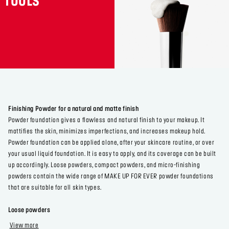
TOOLS
Finishing Powder for a natural and matte finish
Powder foundation gives a flawless and natural finish to your makeup. It
mattifies the skin, minimizes imperfections, and increases makeup hold.
Powder foundation can be applied alone, after your skincare routine, or over
your usual liquid foundation. It is easy to apply, and its coverage can be built
up accordingly. Loose powders, compact powders, and micro-finishing
powders contain the wide range of MAKE UP FOR EVER powder foundations
that are suitable for all skin types.
Loose powders
View more