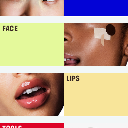
FACE
LIPS