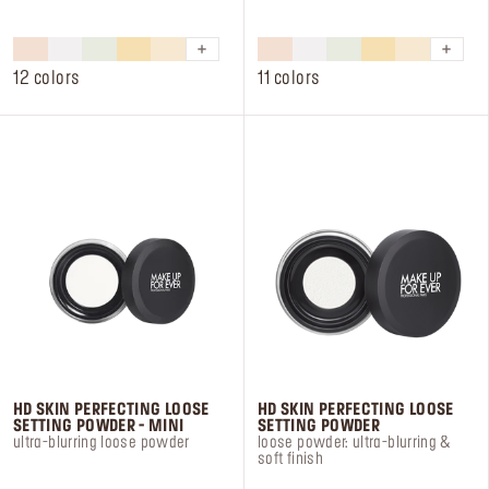
out
out
of
of
5
5
stars.
stars.
12 colors
11 colors
233
22
reviews
reviews
HD SKIN PERFECTING LOOSE
HD SKIN PERFECTING LOOSE
SETTING POWDER - MINI
SETTING POWDER
ultra-blurring loose powder
loose powder: ultra-blurring &
soft finish