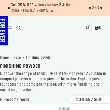
Get 20% OFF
when you buy 2 Artist
2
/
3
Color Pencils.*
SHOP NOW!
0
SEARCH
Shoppin
NEW & BESTSELLERS
FACE
home
face
finishing powder
LIPS
FINISHING POWDER
EYES
Discover the range of MAKE UP FOR EVER powder. Available in
compact powder and loose powder formulas. Explore powder
TOOLS
foundation and complete the look with micro-finishing and
mattifying powders.
OFFERS & EXCLUSIVES
8
Products found
FILTER / SORT
FOR PRO
Services
Find a store
30% off