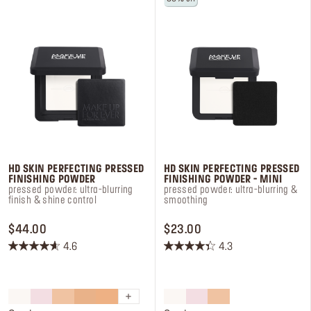
Log in or Sign up
Delivery location
United States ($)
HD SKIN PERFECTING PRESSED
HD SKIN PERFECTING PRESSED
FINISHING POWDER
FINISHING POWDER - MINI
pressed powder: ultra-blurring
pressed powder: ultra-blurring &
finish & shine control
smoothing
PRICE $44.00
PRICE $23.00
$44.00
$23.00
4.6
4.3
4.6
4.3
out
out
of
of
5
5