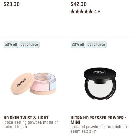
PRICE $23.00
PRICE $42.00
$23.00
$42.00
4.8
4.8
out
of
5
stars.
50% off
last chance
20% off
last chance
69
reviews
HD SKIN TWIST & LIGHT
ULTRA HD PRESSED POWDER -
loose setting powder: matte or
MINI
radiant finish
pressed powder: microfinish for
seamless skin