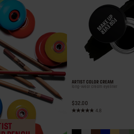
ARTIST COLOR CREAM
long-wear cream eyeliner
PRICE $32.00
$32.00
4.8
4.8
out
IST
of
5