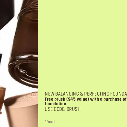
ER
AQUA SEAL
wder: glow & shimmer effect
liquid converter: transforms powde
waterproof formulas
 $21.00
PRICE $21.00
$21.00
4
4.2
4.2
out
of
5
NEW BALANCING & PERFECTING FOUNDA
stars.
Free brush ($45 value) with a purchase of
75
foundation
reviews
USE CODE: BRUSH.
*Email