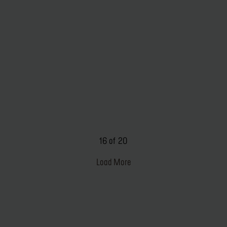
16 of 20
Load More