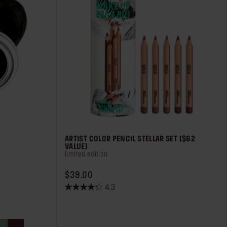
ARTIST COLOR PENCIL STELLAR SET ($62
VALUE)
limited edition
PRICE $39.00
$39.00
4.3
4.3
out
of
5