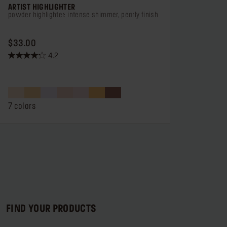
ARTIST HIGHLIGHTER
powder highlighter: intense shimmer, pearly finish
PRICE $33.00
$33.00
4.2
4.2
out
of
5
stars.
7 colors
184
reviews
FIND YOUR PRODUCTS