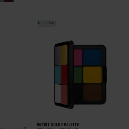
stars.
38
reviews
best seller
ARTIST COLOR PALETTE