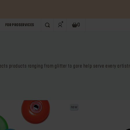
0
FOR PRO
SERVICES
SEARCH
Shopping bag. Current numb
ects products ranging from glitter to gore help serve every artis
new