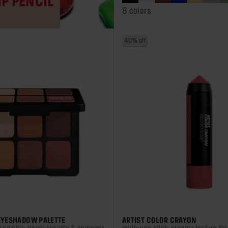
IP PENCIL
stars.
8 colors
R
75
reviews
40% off
 EYESHADOW PALETTE
ARTIST COLOR CRAYON