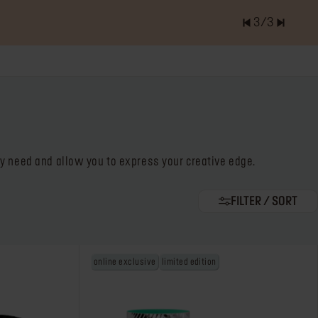
3
/
3
er of items is
0.0
try need and allow you to express your creative edge.
FILTER / SORT
online exclusive
limited edition