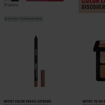
COLOR L
stars.
31 colors
DISCOVE
1157
reviews
best seller
trending on tiktok
ARTIST COLOR PENCIL EXTREME
ARTIST TO GO