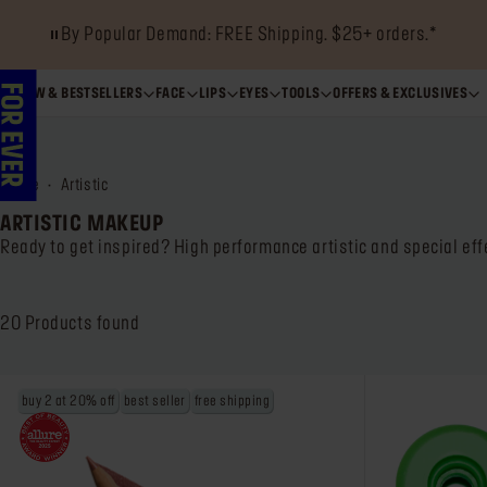
By Popular Demand: FREE Shipping. $25+ orders.*
NEW & BESTSELLERS
FACE
LIPS
EYES
TOOLS
OFFERS & EXCLUSIVES
home
artistic
ARTISTIC MAKEUP
Ready to get inspired? High performance artistic and special eff
20
Products found
buy 2 at 20% off
best seller
free shipping