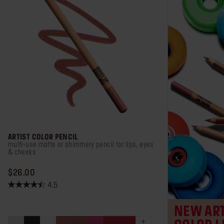
ARTIST COLOR PENCIL
multi-use matte or shimmery pencil for lips, eyes
& cheeks
PRICE $26.00
$26.00
4.5
4.5
out
NEW ART
of
5