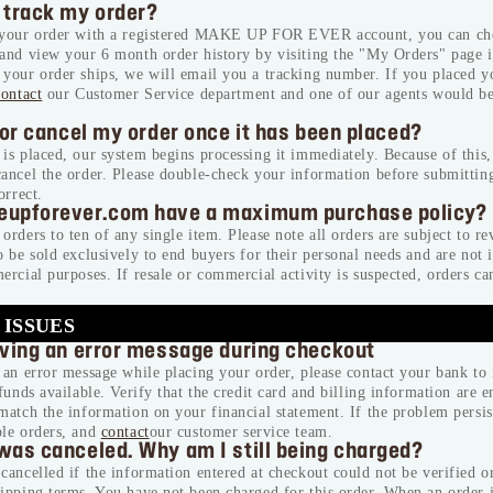
 track my order?
 your order with a registered MAKE UP FOR EVER account, you can che
 and view your 6 month order history by visiting the "My Orders" page 
your order ships, we will email you a tracking number. If you placed y
contact
our Customer Service department and one of our agents would b
 or cancel my order once it has been placed?
is placed, our system begins processing it immediately. Because of this
cancel the order. Please double-check your information before submittin
orrect.
eupforever.com have a maximum purchase policy?
orders to ten of any single item. Please note all orders are subject to r
o be sold exclusively to end buyers for their personal needs and are not 
ercial purposes. If resale or commercial activity is suspected, orders ca
 ISSUES
iving an error message during checkout
NEW BALANCING & PERFECTING FOUNDA
 an error message while placing your order, please contact your bank to 
Free brush ($45 value) with a purchase of
 funds available. Verify that the credit card and billing information are e
foundation
match the information on your financial statement. If the problem persis
USE CODE: BRUSH.
ple orders, and
contact
our customer service team.
was canceled. Why am I still being charged?
cancelled if the information entered at checkout could not be verified or
*Email
ipping terms. You have not been charged for this order. When an order i