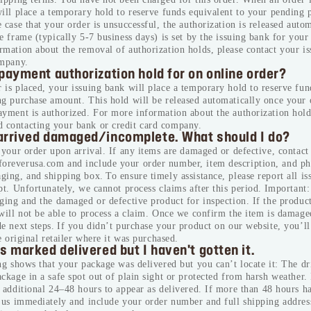
ill place a temporary hold to reserve funds equivalent to your pending 
 case that your order is unsuccessful, the authorization is released auto
*By clicking on “SUBSCRIBE” you have re
e frame (typically 5-7 business days) is set by the issuing bank for you
accepted our
click here.
mation about the removal of authorization holds, please contact your i
ompany.
SUBSCRIBE
payment authorization hold for on online order?
is placed, your issuing bank will place a temporary hold to reserve fun
ng purchase amount. This hold will be released automatically once your 
ayment is authorized. For more information about the authorization hol
contacting your bank or credit card company.
arrived damaged/incomplete. What should I do?
 your order upon arrival. If any items are damaged or defective, contact 
reverusa.com and include your order number, item description, and ph
ing, and shipping box. To ensure timely assistance, please report all is
pt. Unfortunately, we cannot process claims after this period. Important
ging and the damaged or defective product for inspection. If the product
will not be able to process a claim. Once we confirm the item is damage
e next steps. If you didn’t purchase your product on our website, you’ll
he original retailer where it was purchased.
s marked delivered but I haven't gotten it.
ng shows that your package was delivered but you can’t locate it:
The dr
ckage in a safe spot out of plain sight or protected from harsh weather.
 additional 24–48 hours to appear as delivered.
If more than 48 hours h
t us immediately and include your order number and full shipping addres