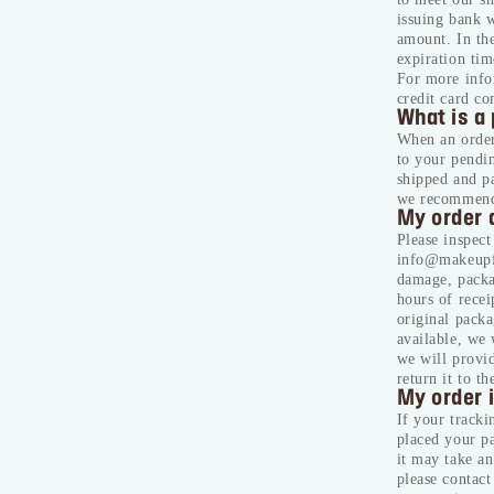
issuing bank w
amount. In the
expiration tim
For more infor
credit card c
What is a 
When an order 
to your pendi
shipped and p
we recommend 
My order 
Please inspect
info@makeupfo
damage, packag
hours of recei
original packa
available, we 
we will provid
return it to t
My order i
If your tracki
placed your pa
it may take an
please contac