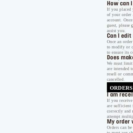
How can I
If you placed
of your order
account. Once 
guest, please
assist you.
Can I edit
Once an order 
to modify or 
to ensure its c
Does mak
We must limit 
are intended t
resell or comm
cancelled.
ORDERS
I am rece
If you receive
are sufficient
correctly and 
attempt multi
My order 
Orders can be 
to meet our sh