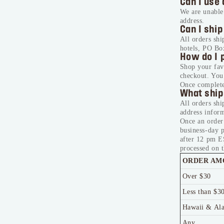
Can I use 
We are unable 
address.
Can I ship
All orders shi
hotels, PO Bo
How do I 
Shop your fa
checkout. You’
Once complete
What ship
All orders shi
address inform
Once an order
business-day 
after 12 pm E
processed on t
ORDER AM
Over $30
Less than $3
Hawaii & Al
Any