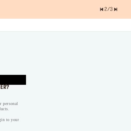
2
/
3
er of items is
0.0
VER?
ur personal
ducts.
gin to your