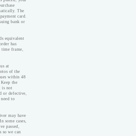
purchase
matically. The
ad and
r payment card.
ssuing bank or
ds equivalent
order has
d time frame,
us at
otos of the
sues within 48
: Keep the
 is not
d or defective,
 need to
iver may have
 In some cases,
ave passed,
s so we can