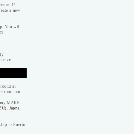
ount. If
reate a new
p. You will
ox.
My
eceive
 found at
dstrom.com.
to buy MAKE
(EU)
,
Japna
ship to Puerto