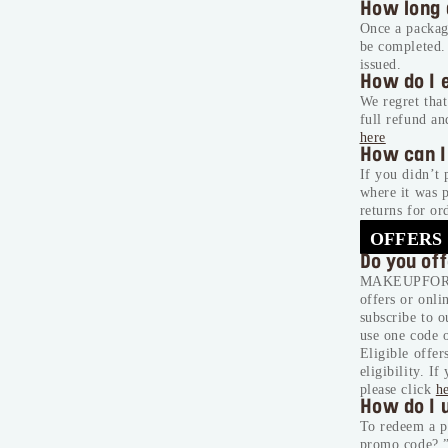
How long 
Once a package
be completed.
issued.
How do I 
We regret that
full refund an
here
How can I
If you didn’t 
where it was 
returns for 
OFFERS
Do you of
MAKEUPFOREVE
offers or onli
subscribe to 
use one code o
Eligible offer
eligibility.
If 
please click
h
How do I 
To redeem a p
promo code?.”