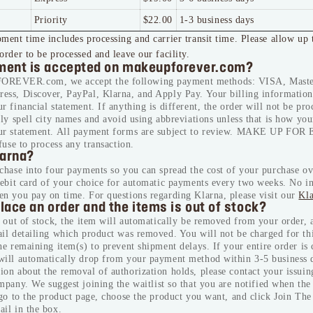
Priority
$22.00
1-3 business days
ment time includes processing and carrier transit time. Please allow up 
order to be processed and leave our facility.
ent is accepted on makeupforever.com?
EVER.com, we accept the following payment methods: VISA, Maste
ess, Discover, PayPal, Klarna, and Apply Pay. Your billing information 
r financial statement. If anything is different, the order will not be pro
tly spell city names and avoid using abbreviations unless that is how yo
ur statement. All payment forms are subject to review. MAKE UP FOR
efuse to process any transaction.
larna?
chase into four payments so you can spread the cost of your purchase ov
debit card of your choice for automatic payments every two weeks. No in
en you pay on time. For questions regarding Klarna, please visit our
Kl
place an order and the items is out of stock?
s out of stock, the item will automatically be removed from your order, 
il detailing which product was removed. You will not be charged for th
the remaining item(s) to prevent shipment delays.
If your entire order is 
will automatically drop from your payment method within 3-5 business 
on about the removal of authorization holds, please contact your issuin
ompany.
We suggest joining the waitlist so that you are notified when the
 go to the product page, choose the product you want, and click Join The 
il in the box.