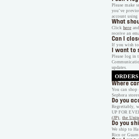
Please make s
you’ve previou
account using 
What shou
Click
here
and
receive an em
Can I clo
If you wish to
I want to
Please log in 
Communication
updates.
ORDERS
Where can
You can shop 
Sephora store
Do you ac
Regrettably, w
UP FOR EVER p
(JP)
,
the Unit
Do you shi
We ship to Ha
Rico or Guam 