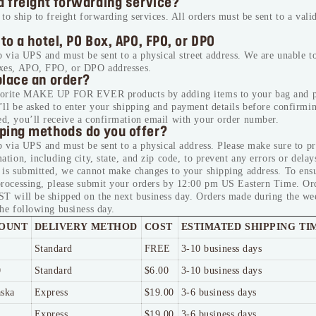
a freight forwarding service?
to ship to freight forwarding services. All orders must be sent to a valid
 to a hotel, PO Box, APO, FPO, or DPO
p via UPS and must be sent to a physical street address. We are unable to
xes, APO, FPO, or DPO addresses.
place an order?
vorite MAKE UP FOR EVER products by adding items to your bag and p
ll be asked to enter your shipping and payment details before confirmi
d, you’ll receive a confirmation email with your order number.
ping methods do you offer?
p via UPS and must be sent to a physical address. Please make sure to p
ation, including city, state, and zip code, to prevent any errors or delay
 is submitted, we cannot make changes to your shipping address. To ens
processing, please submit your orders by 12:00 pm US Eastern Time. Or
ST will be shipped on the next business day. Orders made during the we
he following business day.
OUNT
DELIVERY METHOD
COST
ESTIMATED SHIPPING TI
Standard
FREE
3-10 business days
0
Standard
$6.00
3-10 business days
aska
Express
$19.00
3-6 business days
Express
$19.00
3-6 business days