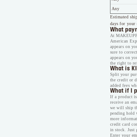
Any
Estimated ship
days for your 
What paym
At MAKEUPFOR
American Expr
appears on you
sure to correc
appears on yo
the right to r
What is K
Split your pur
the credit or 
added fees wh
What if I 
If a product i
receive an ema
we will ship 
pending hold 
more informati
credit card c
in stock. Just
Enter your ema