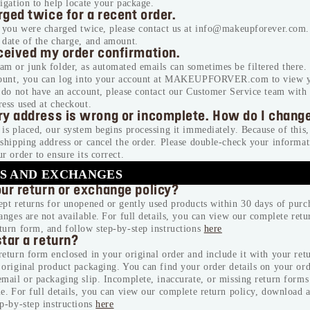
igation to help locate your package.
ged twice for a recent order.
e you were charged twice, please contact us at info@makeupforever.com.
 date of the charge, and amount.
eceived my order confirmation.
m or junk folder, as automated emails can sometimes be filtered there.
count, you can log into your account at MAKEUPFORVER.com to view y
u do not have an account, please contact our Customer Service team wit
ess used at checkout.
ry address is wrong or incomplete. How do I change
is placed, our system begins processing it immediately. Because of this
shipping address or cancel the order. Please double-check your informat
r order to ensure its correct.
S AND EXCHANGES
our return or exchange policy?
pt returns for unopened or gently used products within 30 days of purc
anges are not available. For full details, you can view our complete retu
turn form, and follow step-by-step instructions
here
tar a return?
eturn form enclosed in your original order and include it with your ret
original product packaging. You can find your order details on your or
mail or packaging slip. Incomplete, inaccurate, or missing return forms 
e. For full details, you can view our complete return policy, download 
p-by-step instructions
here