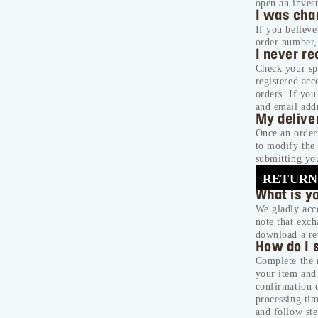
open an invest
I was char
If you believ
order number,
I never r
Check your spa
registered ac
orders. If yo
and email addr
My delive
Once an order 
to modify the 
submitting you
RETURN
What is y
We gladly acce
note that exch
download a re
How do I s
Complete the r
your item and 
confirmation e
processing tim
and follow ste