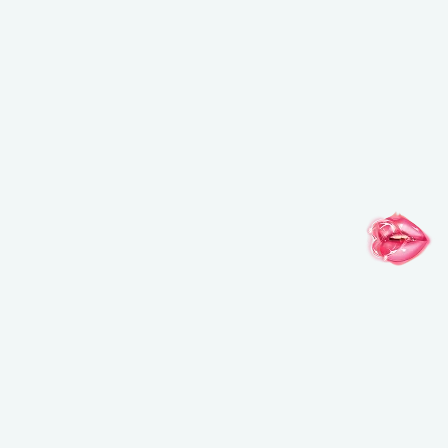
FOLLOW YOUR IMAGINATION