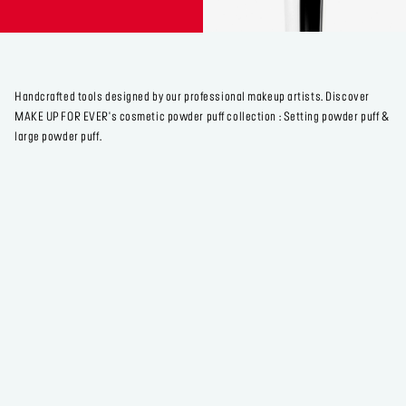
Handcrafted tools designed by our professional makeup artists. Discover
MAKE UP FOR EVER's cosmetic powder puff collection : Setting powder puff &
large powder puff.