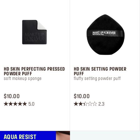
Log in or Sign up
Delivery location
United States ($)
HD SKIN PERFECTING PRESSED
HD SKIN SETTING POWDER
POWDER PUFF
PUFF
soft makeup sponge
fluffy setting powder puff
PRICE $10.00
PRICE $10.00
$10.00
$10.00
5.0
2.3
5.0
2.3
out
out
of
of
5
5
stars.
stars.
AQUA RESIST