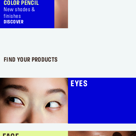
1
3
COLOR PENCIL
review
reviews
New shades &
finishes
DISCOVER
FIND YOUR PRODUCTS
EYES