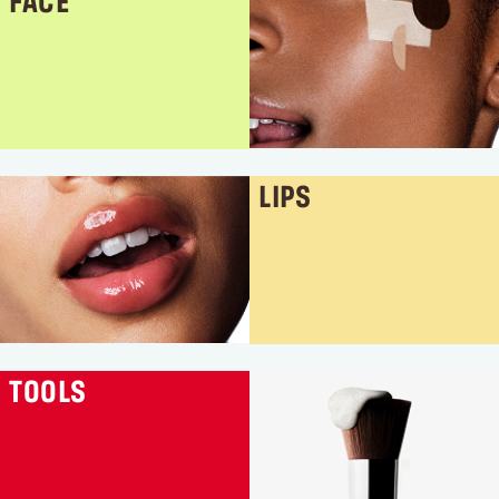
FACE
LIPS
TOOLS