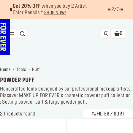
Get 20% OFF
when you buy 2 Artist
2
/
3
Color Pencils.*
SHOP NOW!
0
SEARCH
Shoppin
NEW & BESTSELLERS
FACE
home
tools
puff
LIPS
POWDER PUFF
EYES
Handcrafted tools designed by our professional makeup artists.
Discover MAKE UP FOR EVER's cosmetic powder puff collection
TOOLS
: Setting powder puff & large powder puff.
OFFERS & EXCLUSIVES
2
Products found
FILTER / SORT
FOR PRO
Services
Find a store