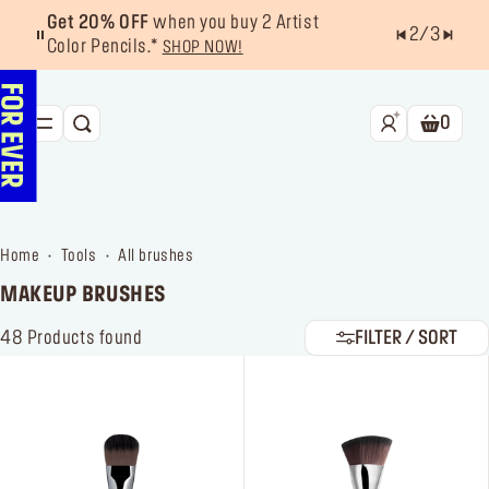
Get 20% OFF
when you buy 2 Artist
2
/
3
Color Pencils.*
SHOP NOW!
0
SEARCH
Shoppin
NEW & BESTSELLERS
FACE
home
tools
all brushes
LIPS
MAKEUP BRUSHES
EYES
48
Products found
FILTER / SORT
TOOLS
OFFERS & EXCLUSIVES
FOR PRO
Services
Find a store