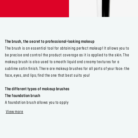
The brush, the secret to professional-looking makeup
The brush is an essential tool for obtaining perfect makeup! It allows you to
be precise and control the product coverage as it is applied to the skin. The
makeup brush is also used to smooth liquid and creamy textures for a
sublime satin finish. There are makeup brushes for all parts of your face: the
face, eyes, and lips; find the one that best suits you!
The different types of makeup brushes
The foundation brush
A foundation brush allows you to apply
View more