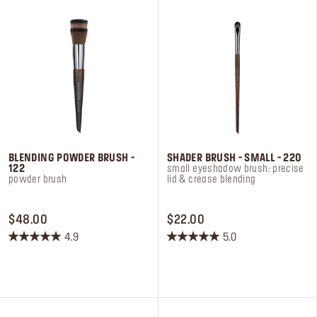
reviews
reviews
BLENDING POWDER BRUSH -
SHADER BRUSH - SMALL - 220
122
small eyeshadow brush: precise
powder brush
lid & crease blending
PRICE $48.00
PRICE $22.00
$48.00
$22.00
4.9
5.0
4.9
5.0
out
out
of
of
5
5
stars.
stars.