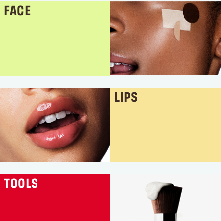
FACE
LIPS
TOOLS