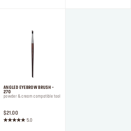
5
5
stars.
stars.
7
4
reviews
reviews
ANGLED EYEBROW BRUSH -
270
powder & cream compatible tool
PRICE $21.00
$21.00
5.0
5.0
out