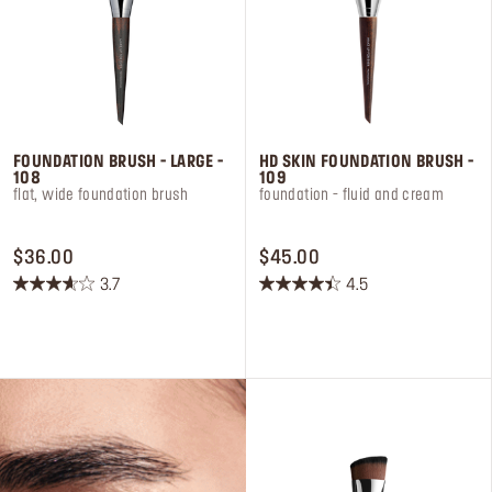
Log in or Sign up
Delivery location
United States ($)
FOUNDATION BRUSH - LARGE -
HD SKIN FOUNDATION BRUSH -
108
109
flat, wide foundation brush
foundation - fluid and cream​
PRICE $36.00
PRICE $45.00
$36.00
$45.00
3.7
4.5
3.7
4.5
out
out
of
of
5
5
stars.
stars.
43
46
reviews
reviews