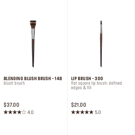
stars.
stars.
4
6
reviews
reviews
BLENDING BLUSH BRUSH - 148
LIP BRUSH - 300
blush brush
flat square lip brush: defined
edges & fill
PRICE $37.00
PRICE $21.00
$37.00
$21.00
4.0
5.0
4.0
5.0
out
out
of
of