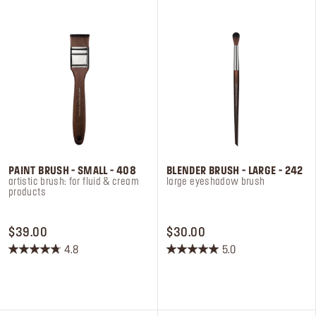
10
2
reviews
reviews
PAINT BRUSH - SMALL - 408
BLENDER BRUSH - LARGE - 242
artistic brush: for fluid & cream
large eyeshadow brush
products
PRICE $39.00
PRICE $30.00
$39.00
$30.00
4.8
5.0
4.8
5.0
out
out
of
of
5
5