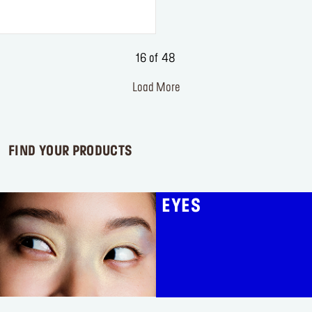
of
5
stars.
2
16 of 48
reviews
Load More
FIND YOUR PRODUCTS
EYES