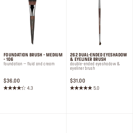
FOUNDATION BRUSH - MEDIUM
262 DUAL-ENDED EYESHADOW
- 106
& EYELINER BRUSH
foundation – fluid and cream​
double-ended eyeshadow &
eyeliner brush
PRICE $36.00
PRICE $31.00
$36.00
$31.00
4.3
5.0
4.3
5.0
out
out
of
of
5
5
stars.
stars.
20
2
reviews
reviews