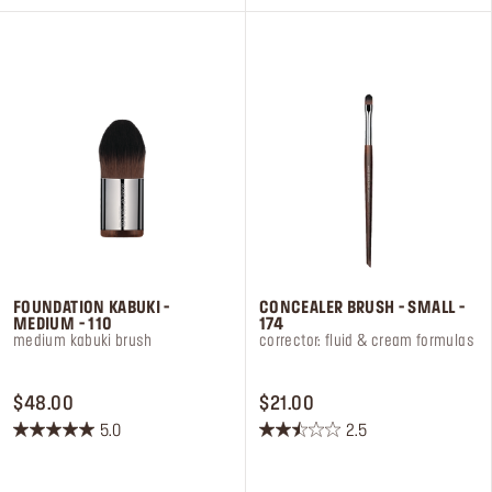
5
5
stars.
stars.
7
2
reviews
reviews
FOUNDATION KABUKI -
CONCEALER BRUSH - SMALL -
MEDIUM - 110
174
medium kabuki brush
corrector: fluid & cream formulas
PRICE $48.00
PRICE $21.00
$48.00
$21.00
5.0
2.5
5.0
2.5
out
out
of
of