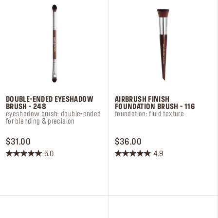
DOUBLE-ENDED EYESHADOW
AIRBRUSH FINISH
BRUSH - 248
FOUNDATION BRUSH - 116
eyeshadow brush: double-ended
foundation: fluid texture
for blending & precision
PRICE $31.00
PRICE $36.00
$31.00
$36.00
5.0
4.9
5.0
4.9
out
out
of
of
5
5
stars.
stars.
8
7