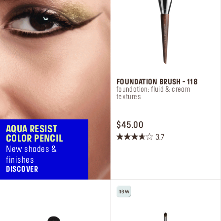
FOUNDATION BRUSH - 118
foundation: fluid & cream
textures
PRICE $45.00
$45.00
AQUA RESIST
3.7
COLOR PENCIL
3.7
New shades &
out
finishes
of
DISCOVER
5
stars.
new
18
reviews