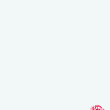
NEW BALANCING & PERFECTING FOUNDATION
Free brush ($45 value) with a purchase of the foundation
USE CODE: BRUSH.
*Email