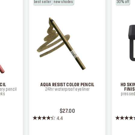
best seller
new shades
30% off
CIL
AQUA RESIST COLOR PENCIL
HD SKI
ry pencil
24hr waterproof eyeliner
FINI
eks
pressed
ICE $26.00
PRICE $27.00
$27.00
4.4
4.4
4.3
out
out
of
of