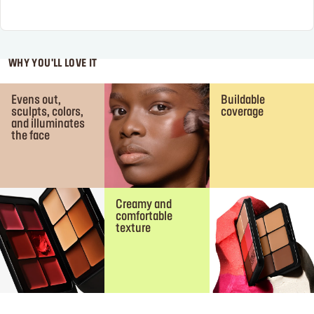
WHY YOU'LL LOVE IT
Evens out,
Buildable
sculpts, colors,
coverage
and illuminates
the face
Creamy and
comfortable
texture