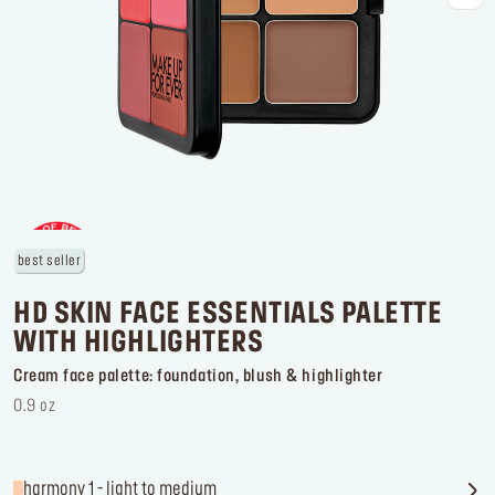
Log in or Sign up
Delivery location
United States ($)
best seller
HD SKIN FACE ESSENTIALS PALETTE
WITH HIGHLIGHTERS
Cream face palette: foundation, blush & highlighter
0.9 oz
harmony 1 - light to medium