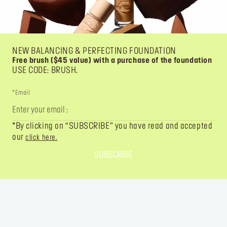
NEW BALANCING & PERFECTING FOUNDATION
Free brush ($45 value) with a purchase of the foundation
USE CODE: BRUSH.
*Email
*By clicking on “SUBSCRIBE” you have read and accepted
our
click here.
SUBSCRIBE
FOLLOW YOUR IMAGINATION
@MAKEUPFOREVER
@MAKEUPFOREVER
@MAKEUPFO