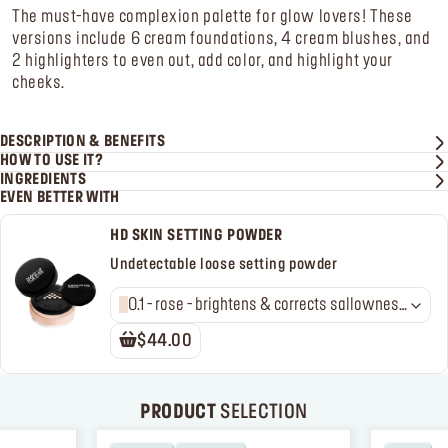
The must-have complexion palette for glow lovers! These
versions include 6 cream foundations, 4 cream blushes, and
2 highlighters to even out, add color, and highlight your
cheeks.
DESCRIPTION & BENEFITS
HOW TO USE IT?
INGREDIENTS
EVEN BETTER WITH
HD SKIN SETTING POWDER
Undetectable loose setting powder
0.1 - rose - brightens & corrects sallowness
in light to medium skin tones
$44.00
PRODUCT
SELECTION