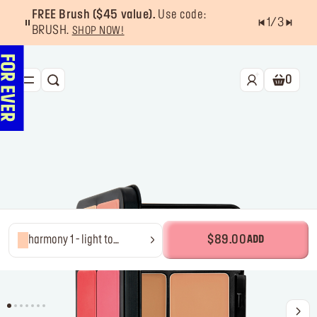
FREE Brush ($45 value).
Use code:
1
/
3
BRUSH.
SHOP NOW!
0
SEARCH
Shoppin
NEW & BESTSELLERS
FACE
LIPS
EYES
TOOLS
harmony 1 - light to
$89.00
ADD
medium
OFFERS & EXCLUSIVES
FOR PRO
Services
Find a store