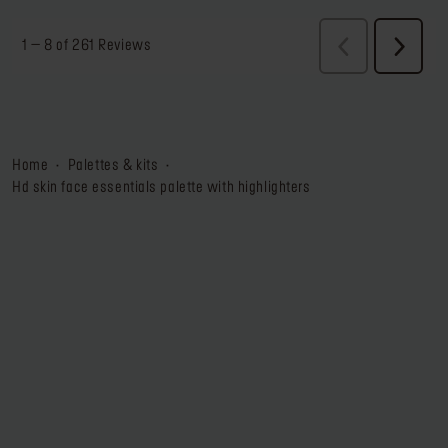
home
palettes & kits
hd skin face essentials palette with highlighters