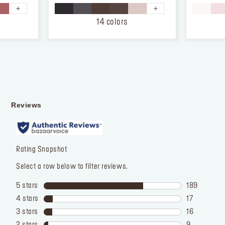
5
5
stars.
stars.
14 colors
874
12
reviews
reviews