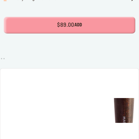
$89.00
ADD