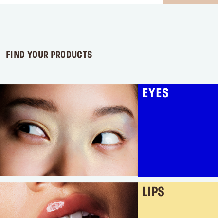
stars.
2
reviews
FIND YOUR PRODUCTS
EYES
LIPS