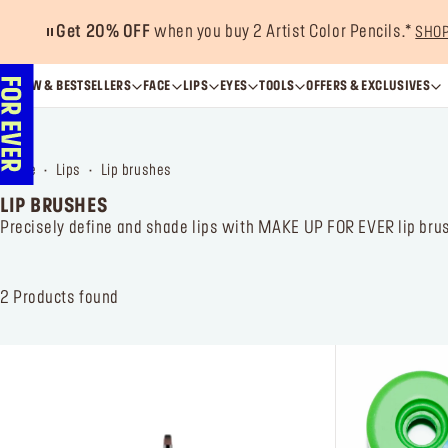
Get 20% OFF
when you buy 2 Artist Color Pencils.*
SHO
NEW & BESTSELLERS
FACE
LIPS
EYES
TOOLS
OFFERS & EXCLUSIVES
home
lips
lip brushes
LIP BRUSHES
Precisely define and shade lips with MAKE UP FOR EVER lip brush
2
Products found