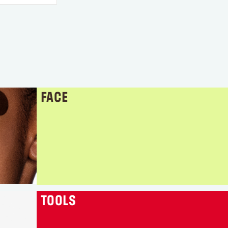
FACE
TOOLS