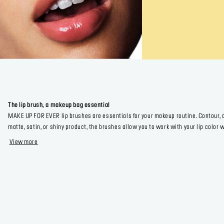
The lip brush, a makeup bag essential
MAKE UP FOR EVER lip brushes are essentials for your makeup routine. Contour, de
matte, satin, or shiny product, the brushes allow you to work with your lip colo
View more