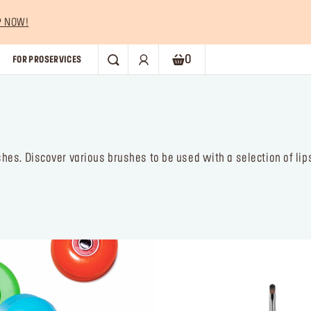
P NOW!
0
FOR PRO
SERVICES
SEARCH
Shopping bag. Current numb
es. Discover various brushes to be used with a selection of lips