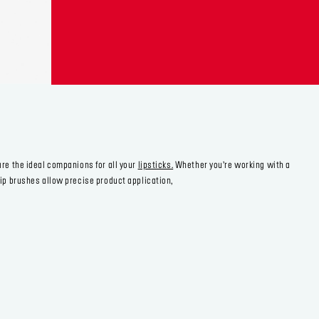
are the ideal companions for all your
lipsticks.
Whether you’re working with a
lip brushes allow precise product application,