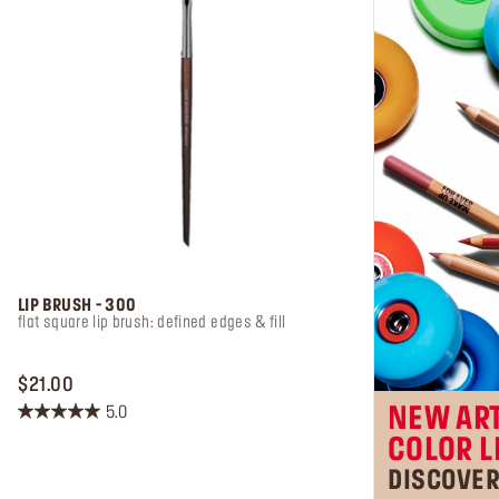
LIP BRUSH - 300
flat square lip brush: defined edges & fill
PRICE $21.00
$21.00
5.0
NEW ART
5.0
COLOR L
out
of
DISCOVE
5