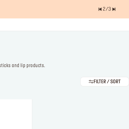
2
/
3
er of items is
0.0
ticks and lip products.
FILTER / SORT