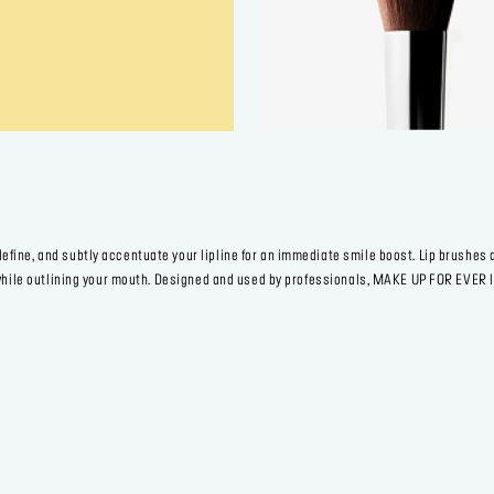
fine, and subtly accentuate your lipline for an immediate smile boost. Lip brushes 
r while outlining your mouth. Designed and used by professionals, MAKE UP FOR EVER 