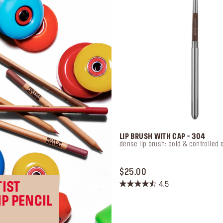
LIP BRUSH WITH CAP - 304
dense lip brush: bold & controlled 
PRICE $25.00
$25.00
IST
4.5
4.5
IP PENCIL
out
of
R
5