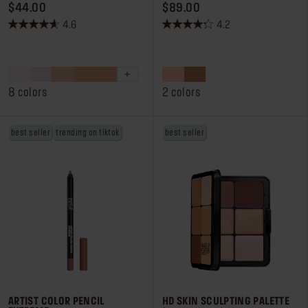
PRICE $44.00
PRICE $89.00
$44.00
$89.00
4.6
4.2
4.6
4.2
out
out
of
of
5
5
stars.
stars.
8 colors
2 colors
105
260
reviews
reviews
best seller
trending on tiktok
best seller
ARTIST COLOR PENCIL
HD SKIN SCULPTING PALETTE