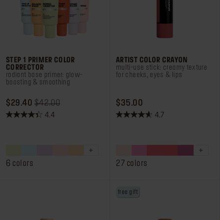
STEP 1 PRIMER COLOR
ARTIST COLOR CRAYON
CORRECTOR
multi-use stick: creamy texture
radiant base primer: glow-
for cheeks, eyes & lips
boosting & smoothing
ORIGINAL PRICE $29.40
PRICE REDUCED FROM
TO
PRICE $35.00
$29.40
$42.00
$35.00
4.4
4.7
4.4
4.7
out
out
of
of
5
5
stars.
stars.
6 colors
27 colors
473
239
reviews
reviews
free gift