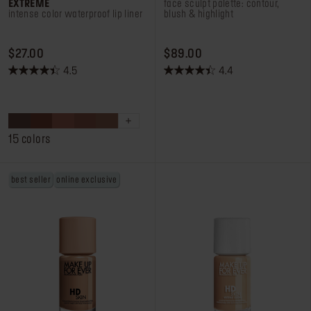
EXTREME
face sculpt palette: contour,
intense color waterproof lip liner
blush & highlight
PRICE $27.00
PRICE $89.00
$27.00
$89.00
4.5
4.4
4.5
4.4
out
out
of
of
5
5
stars.
stars.
15 colors
191
92
reviews
reviews
best seller
online exclusive