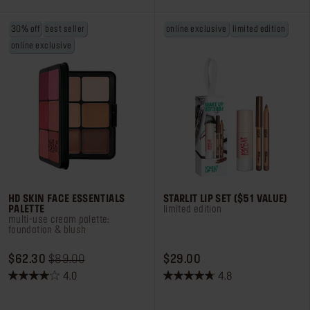
1157
38
reviews
reviews
30% off
best seller
online exclusive
limited edition
online exclusive
HD SKIN FACE ESSENTIALS
STARLIT LIP SET ($51 VALUE)
PALETTE
limited edition
multi-use cream palette:
foundation & blush
ORIGINAL PRICE $62.30
PRICE REDUCED FROM
TO
PRICE $29.00
$62.30
$89.00
$29.00
4.0
4.8
4.0
4.8
out
out