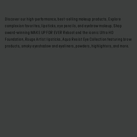
Discover our high-performance, best-selling makeup products. Explore
complexion favorites, lipsticks, eye pencils, and eyebrow makeup. Shop
award-winning MAKE UP FOR EVER Reboot and the iconic Ultra HD
Foundation, Rouge Artist lipsticks, Aqua Resist Eye Collection featuring brow
products, smoky eyeshadow and eyeliners, powders, highlighters, and more.