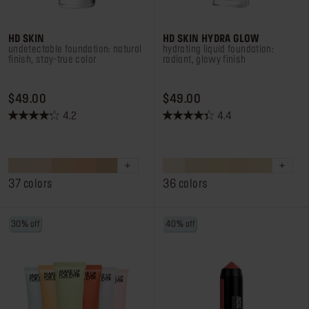
HD SKIN
HD SKIN HYDRA GLOW
undetectable foundation: natural
hydrating liquid foundation:
finish, stay-true color
radiant, glowy finish
PRICE $49.00
PRICE $49.00
$49.00
$49.00
4.2
4.4
4.2
4.4
out
out
of
of
5
5
stars.
stars.
37 colors
36 colors
2786
504
reviews
reviews
30% off
40% off