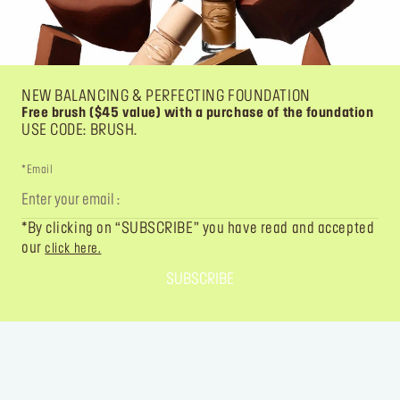
NEW BALANCING & PERFECTING FOUNDATION
Free brush ($45 value) with a purchase of the foundation
USE CODE: BRUSH.
*Email
*By clicking on “SUBSCRIBE” you have read and accepted
our
click here.
SUBSCRIBE
FOLLOW YOUR IMAGINATION