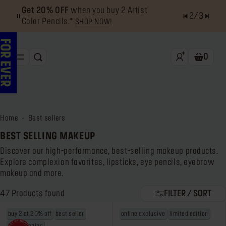
Get 20% OFF
when you buy 2 Artist
2
/
3
Color Pencils.*
SHOP NOW!
0
SEARCH
Shoppin
NEW & BESTSELLERS
FACE
home
best sellers
LIPS
BEST SELLING MAKEUP
EYES
Discover our high-performance, best-selling makeup products.
Explore complexion favorites, lipsticks, eye pencils, eyebrow
TOOLS
makeup and more.
OFFERS & EXCLUSIVES
47
Products found
FILTER / SORT
buy 2 at 20% off
best seller
online exclusive
limited edition
FOR PRO
Services
Find a store