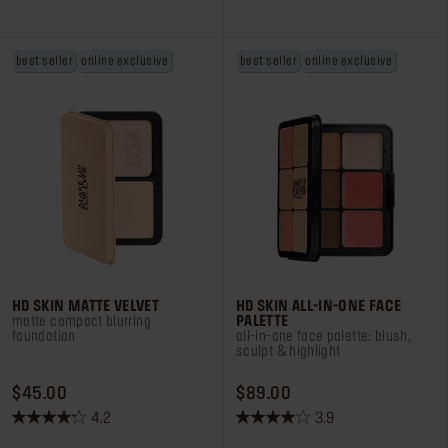
of
of
5
5
stars.
stars.
best seller
online exclusive
best seller
online exclusive
212
4
reviews
reviews
HD SKIN MATTE VELVET
HD SKIN ALL-IN-ONE FACE
matte compact blurring
PALETTE
foundation
all-in-one face palette: blush,
sculpt & highlight
PRICE $45.00
PRICE $89.00
$45.00
$89.00
4.2
3.9
4.2
3.9