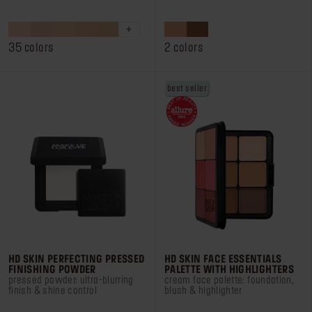
out
out
of
of
5
5
stars.
stars.
35 colors
2 colors
1888
531
reviews
reviews
best seller
HD SKIN PERFECTING PRESSED
HD SKIN FACE ESSENTIALS
FINISHING POWDER
PALETTE WITH HIGHLIGHTERS
pressed powder: ultra-blurring
cream face palette: foundation,
finish & shine control
blush & highlighter