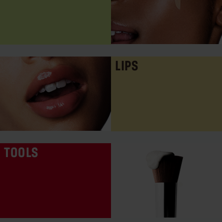
LIPS
TOOLS