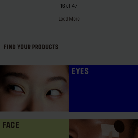
16 of 47
Load More
FIND YOUR PRODUCTS
EYES
FACE