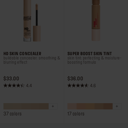
HD SKIN CONCEALER
SUPER BOOST SKIN TINT
buildable concealer: smoothing &
skin tint: perfecting & moisture-
blurring effect
boosting formula
PRICE $33.00
PRICE $36.00
$33.00
$36.00
4.4
4.6
4.4
4.6
out
out
of
of
5
5
stars.
stars.
37 colors
17 colors
662
235
reviews
reviews