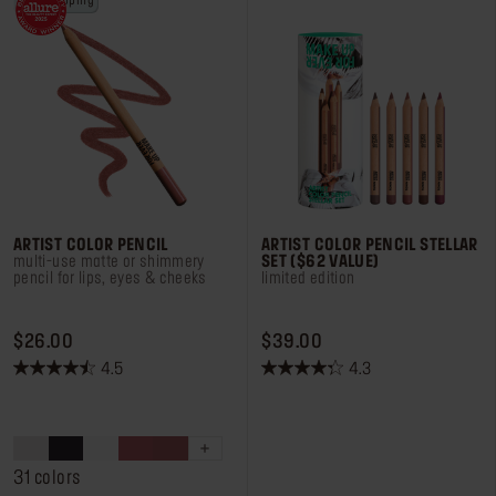
free shipping
Log in or Sign up
Delivery location
United States ($)
ARTIST COLOR PENCIL
ARTIST COLOR PENCIL STELLAR
multi-use matte or shimmery
SET ($62 VALUE)
pencil for lips, eyes & cheeks
limited edition
PRICE $26.00
PRICE $39.00
$26.00
$39.00
4.5
4.3
4.5
4.3
out
out
of
of
5
5
stars.
stars.
31 colors