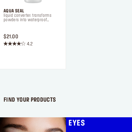
AQUA SEAL
liquid converter: transforms
powders into waterproof
formulas
PRICE $21.00
$21.00
4.2
4.2
out
of
5
stars.
75
reviews
FIND YOUR PRODUCTS
EYES