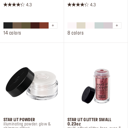
4.3
4.3
4.3
4.3
out
out
of
of
5
5
stars.
stars.
14 colors
8 colors
294
57
reviews
reviews
STAR LIT POWDER
STAR LIT GLITTER SMALL
illuminating powder: glow &
0.23oz