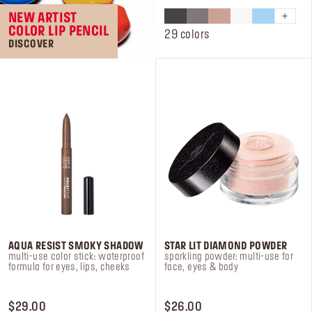
of
NEW ARTIST
5
COLOR LIP PENCIL
stars.
29 colors
DISCOVER
84
reviews
AQUA RESIST SMOKY SHADOW
STAR LIT DIAMOND POWDER
multi-use color stick: waterproof
sparkling powder: multi-use for
formula for eyes, lips, cheeks
face, eyes & body
PRICE $29.00
PRICE $26.00
$29.00
$26.00