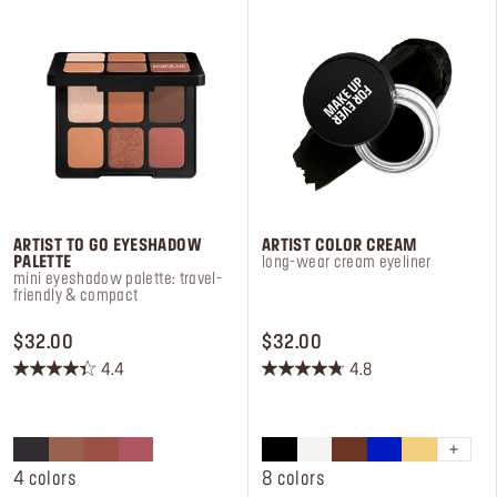
Log in or Sign up
Delivery location
United States ($)
ARTIST TO GO EYESHADOW
ARTIST COLOR CREAM
PALETTE
long-wear cream eyeliner
mini eyeshadow palette: travel-
friendly & compact
PRICE $32.00
PRICE $32.00
$32.00
$32.00
4.4
4.8
4.4
4.8
out
out
of
of
5
5
stars.
stars.
4 colors
8 colors