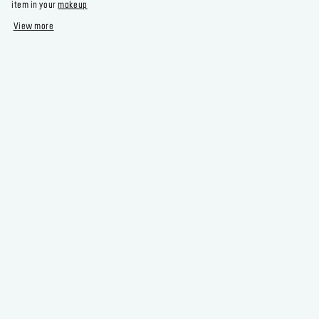
item in your
makeup
View more