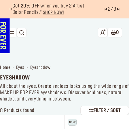
Get 20% OFF
when you buy 2 Artist
2
/
3
Color Pencils.*
SHOP NOW!
0
SEARCH
Shoppin
NEW & BESTSELLERS
FACE
home
eyes
eyeshadow
LIPS
EYESHADOW
EYES
All about the eyes. Create endless looks using the wide range of
MAKE UP FOR EVER eyeshadows. Discover bold hues, natural
TOOLS
shades, and everything in between.
OFFERS & EXCLUSIVES
8
Products found
FILTER / SORT
new
FOR PRO
Services
Find a store