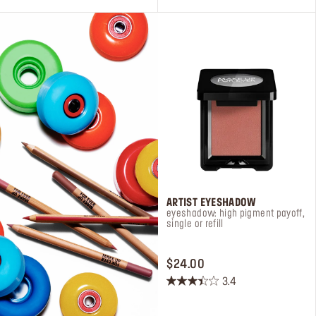
33
75
reviews
reviews
ARTIST EYESHADOW
eyeshadow: high pigment payoff,
single or refill
PRICE $24.00
$24.00
3.4
3.4
out