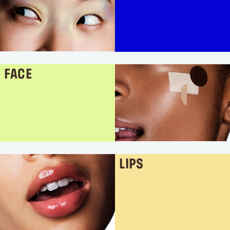
FACE
LIPS