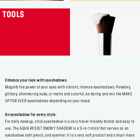
TOOLS
Enhance your look with eyeshadows
Magnify the power of your eyes with vibrant, intense eyeshadows. Powdery,
glittery, shimmering nude, or matte and colorful, be daring and mix the MAKE
UP FOR EVER eyeshadows depending on your mood.
An eyeshadow for every style.
For daily makeup, stick eyeshadow is a very travel-friendly format and easy to
use. The AQUA RESIST SMOKY SHADOW is a 3-in-1 stick that serves as an
eyeshadow, kohl pencil, and eyeliner. It is a very soft product and a must-have