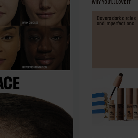
WHY YOU'LL LOVE IT
Covers dark circles
and imperfections