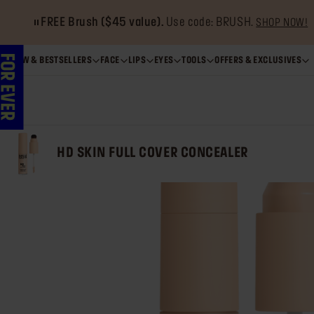
Get 20% OFF
when you buy 2 Artist Color Pencils.*
SHO
NEW & BESTSELLERS
FACE
LIPS
EYES
TOOLS
OFFERS & EXCLUSIVES
HD SKIN FULL COVER CONCEALER