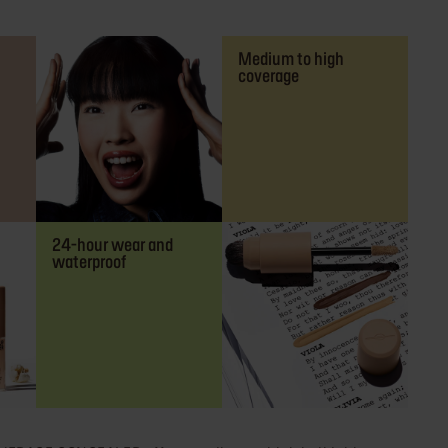
Medium to high
coverage
24-hour wear and
waterproof