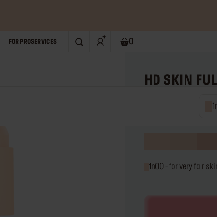
P NOW!
0
FOR PRO
SERVICES
SEARCH
Shopping bag. Current numb
HD SKIN FU
Multi-use waterproof 
1n00 
0.3 fl. oz
t
u
1n00 - for very fa