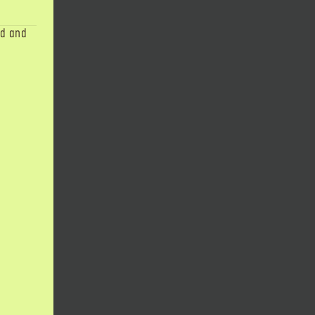
ad and