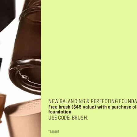
NEW BALANCING & PERFECTING FOUNDA
Free brush ($45 value) with a purchase of
foundation
USE CODE: BRUSH.
*Email