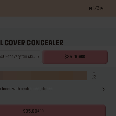
2
/
3
er of items is
0.0
LL COVER CONCEALER
concealer
- for very fair skin
$35.00
ADD
ones with neutral
ndertones
23
ir skin tones with neutral undertones
$35.00
ADD