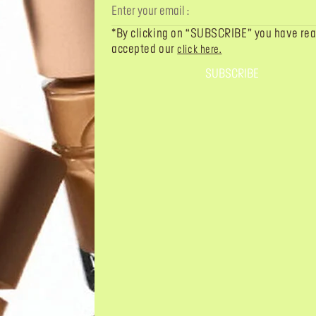
*By clicking on “SUBSCRIBE” you have re
accepted our
click here.
SUBSCRIBE