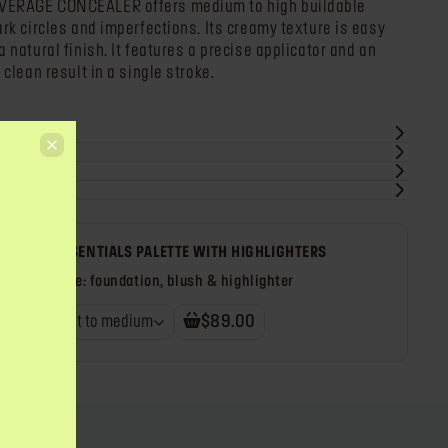
VERAGE CONCEALER offers medium to high buildable
ark circles and imperfections. Its creamy texture is easy
 natural finish. It features a precise applicator and an
 clean result in a single stroke.
TS
IN FACE ESSENTIALS PALETTE WITH HIGHLIGHTERS
face palette: foundation, blush & highlighter
mony 1 - light to medium
$89.00