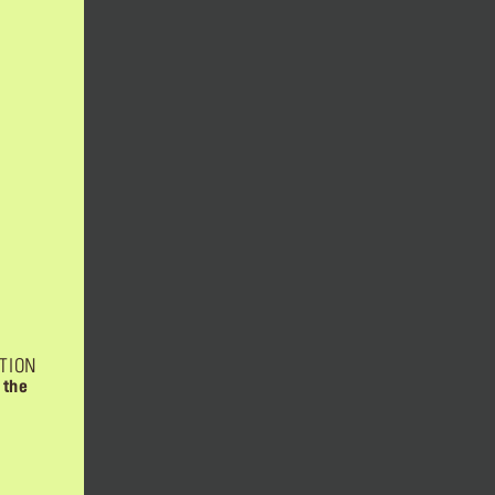
TION
 the