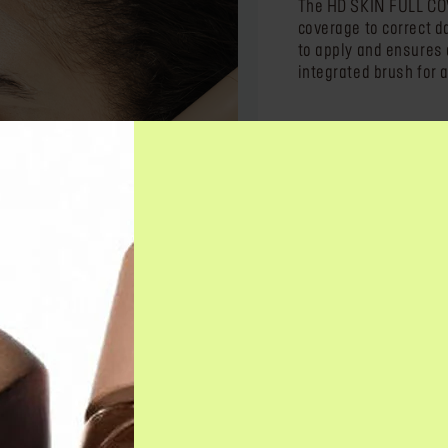
The HD SKIN FULL CO
coverage to correct d
to apply and ensures a
integrated brush for a
DESCRIPTION & BENEFI
HOW TO USE IT?
INGREDIENTS
NEED ANSWERS?
EVEN BETTER WITH
HD SK
Cream 
har