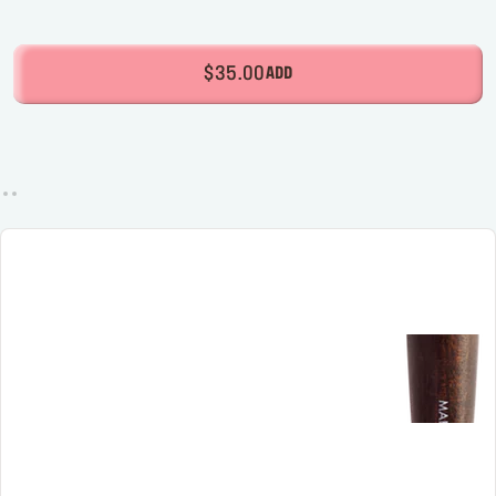
$35.00
ADD