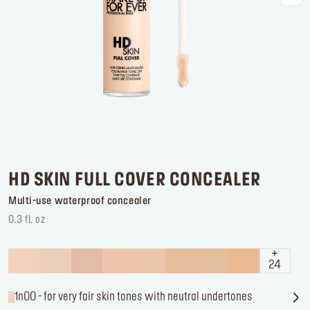
Log in or Sign up
Delivery location
United States ($)
HD SKIN FULL COVER CONCEALER
Multi-use waterproof concealer
0.3 fl. oz
24
1n00 - for very fair skin tones with neutral undertones