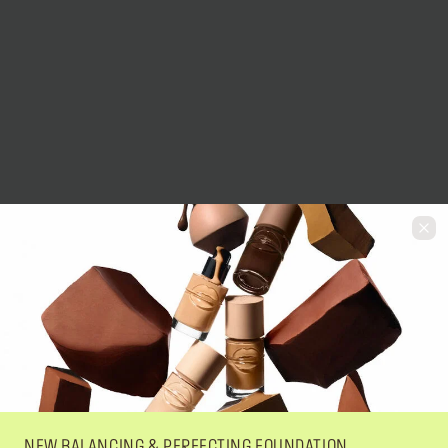
NEW BALANCING & PERFECTING FOUNDATION