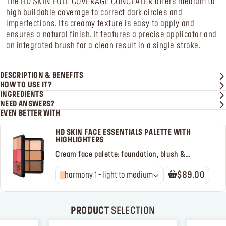
The HD SKIN FULL COVERAGE CONCEALER offers medium to
high buildable coverage to correct dark circles and
imperfections. Its creamy texture is easy to apply and
ensures a natural finish. It features a precise applicator and
an integrated brush for a clean result in a single stroke.
DESCRIPTION & BENEFITS
HOW TO USE IT?
INGREDIENTS
NEED ANSWERS?
EVEN BETTER WITH
HD SKIN FACE ESSENTIALS PALETTE WITH
HIGHLIGHTERS
Cream face palette: foundation, blush &
highlighter
harmony 1 - light to medium
$89.00
PRODUCT
SELECTION