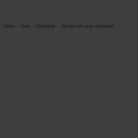
home
face
concealer
hd skin full cover concealer