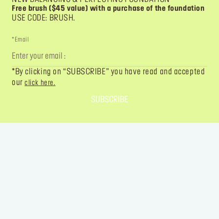
Free brush ($45 value) with a purchase of the foundation
USE CODE: BRUSH.
*Email
*By clicking on “SUBSCRIBE” you have read and accepted
our
click here.
SUBSCRIBE
FOLLOW YOUR IMAGINATION
@MAKEUPFOREVER
@MAKEUPFOREVER
@MAKEUPFO