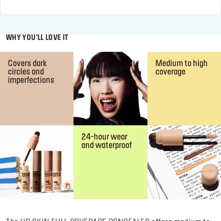
WHY YOU'LL LOVE IT
Covers dark
Medium to high
circles and
coverage
imperfections
24-hour wear
and waterproof