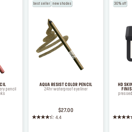
best seller
new shades
30% off
CIL
AQUA RESIST COLOR PENCIL
HD SKI
ry pencil
24hr waterproof eyeliner
FINI
eks
pressed
ICE $26.00
PRICE $27.00
$27.00
4.4
4.4
4.3
out
out