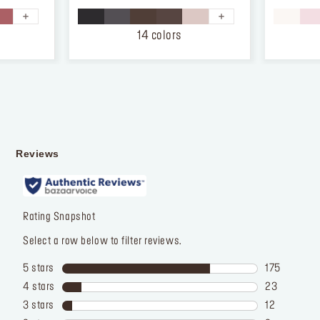
of
of
5
5
stars.
stars.
14 colors
874
12
reviews
reviews