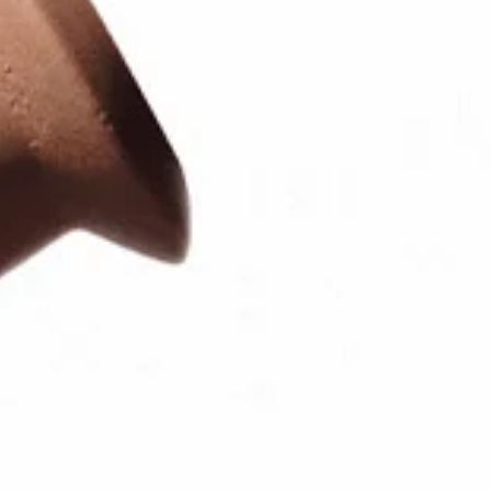
Log in or Sign up
Delivery location
United States ($)