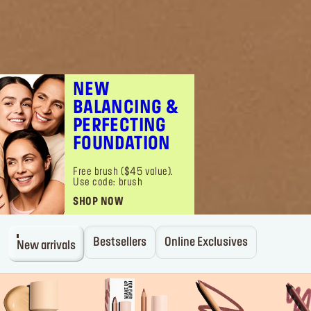
NEW
BALANCING &
PERFECTING
FOUNDATION
Free brush ($45 value).
Use code: brush
SHOP NOW
Bestsellers
Online Exclusives
New arrivals