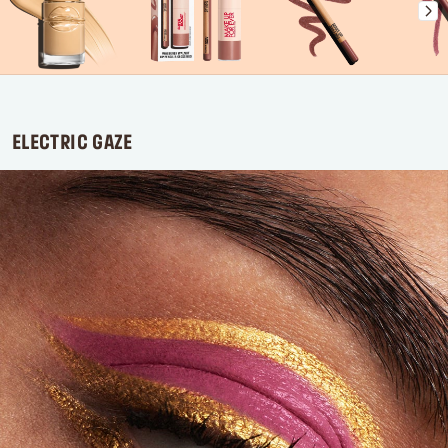
ELECTRIC GAZE