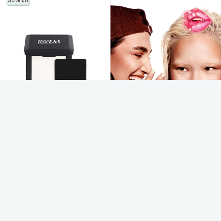
30% off
*By clicking on “SUBSCRIBE” you have read and accepted
our
click here.
SUBSCRIBE
HD SKIN PERFECTING PRESSED
FINISHING POWDER - MINI
pressed powder: ultra-blurring &
smoothing
$23.00