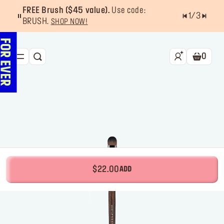
FREE Brush ($45 value).
Use code:
1
/
3
BRUSH.
SHOP NOW!
0
SEARCH
Shoppin
NEW & BESTSELLERS
FACE
LIPS
EYES
TOOLS
$22.00
ADD
OFFERS & EXCLUSIVES
FOR PRO
Services
Find a store