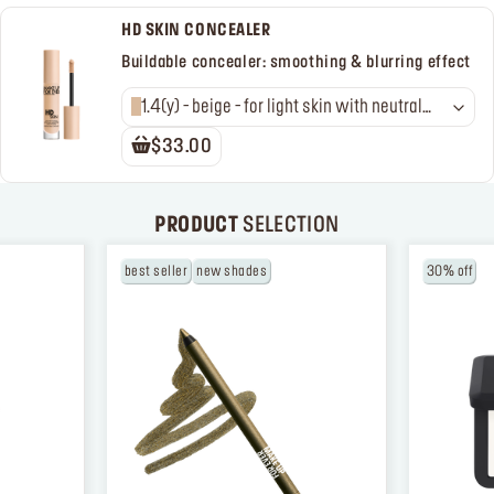
HD SKIN CONCEALER
Buildable concealer: smoothing & blurring effect
1.4(y) - beige - for light skin with neutral
golden undertones
$33.00
PRODUCT
SELECTION
best seller
new shades
30% off