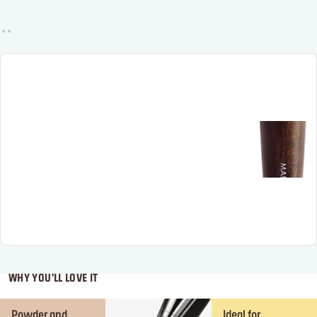
WHY YOU'LL LOVE IT
Powder and
Ideal for