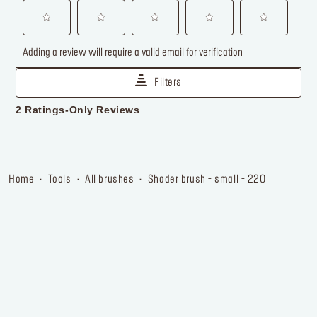
home
tools
all brushes
shader brush - small - 220