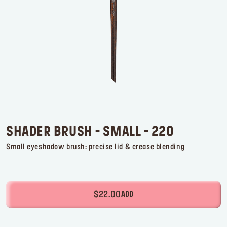
Log in or Sign up
Delivery location
United States ($)
SHADER BRUSH - SMALL - 220
Small eyeshadow brush: precise lid & crease blending
$22.00
ADD