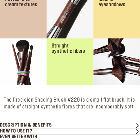
cream textures
eyeshadows
Straight
synthetic fibers
The Precision Shading Brush #220 is a small flat brush. It is
made of straight synthetic fibres that are incomparably soft.
DESCRIPTION & BENEFITS
HOW TO USE IT?
EVEN BETTER WITH