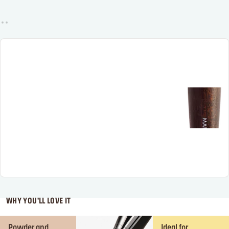
WHY YOU'LL LOVE IT
Powder and
Ideal for