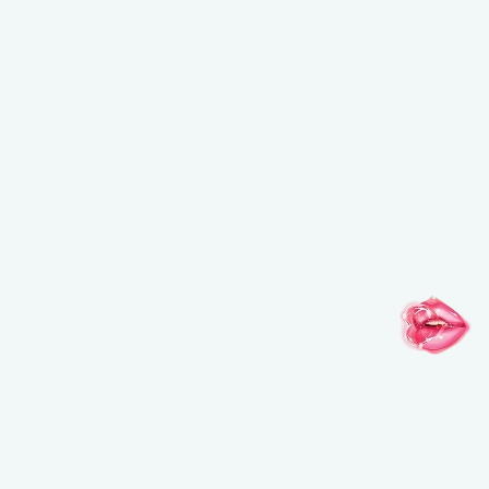
NEW BALANCING & PERFECTING FOUNDATION
Free brush ($45 value) with a purchase of the foundation
USE CODE: BRUSH.
*Email
*By clicking on “SUBSCRIBE” you have read and accepted
our
click here.
SUBSCRIBE