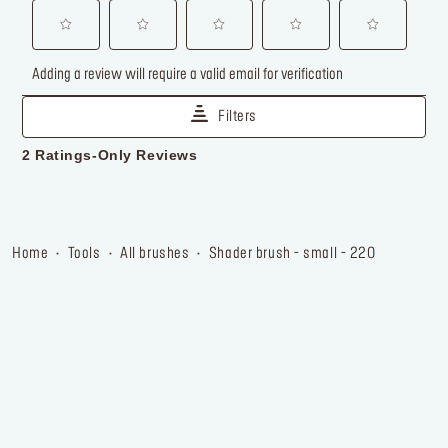
home
tools
all brushes
shader brush - small - 220