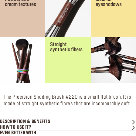
cream textures
eyeshadows
Straight
synthetic fibers
The Precision Shading Brush #220 is a small flat brush. It is
made of straight synthetic fibres that are incomparably soft.
DESCRIPTION & BENEFITS
HOW TO USE IT?
EVEN BETTER WITH