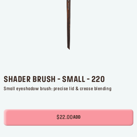
Log in or Sign up
Delivery location
United States ($)
SHADER BRUSH - SMALL - 220
Small eyeshadow brush: precise lid & crease blending
$22.00
ADD