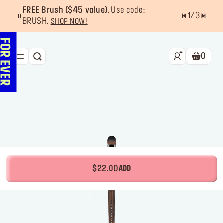
FREE Brush ($45 value).
Use code:
1
/
3
BRUSH.
SHOP NOW!
0
SEARCH
Shoppin
NEW & BESTSELLERS
FACE
LIPS
EYES
TOOLS
$22.00
ADD
OFFERS & EXCLUSIVES
FOR PRO
Services
Find a store