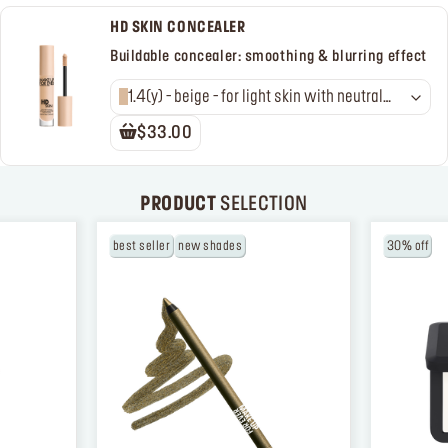
HD SKIN CONCEALER
Buildable concealer: smoothing & blurring effect
1.4(y) - beige - for light skin with neutral
golden undertones
$33.00
PRODUCT
SELECTION
best seller
new shades
30% off