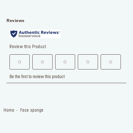
home
face sponge