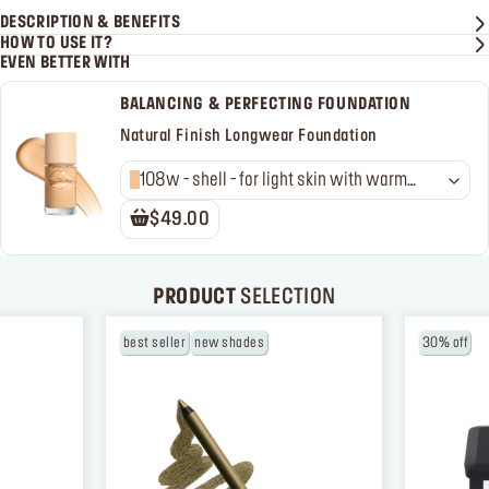
DESCRIPTION & BENEFITS
HOW TO USE IT?
EVEN BETTER WITH
BALANCING & PERFECTING FOUNDATION
Natural Finish Longwear Foundation
108w - shell - for light skin with warm
undertones
$49.00
PRODUCT
SELECTION
best seller
new shades
30% off