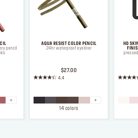
CIL
AQUA RESIST COLOR PENCIL
HD SKI
ry pencil
24hr waterproof eyeliner
FINI
eks
pressed
ICE $26.00
PRICE $27.00
$27.00
4.4
4.4
4.3
out
out
of
of
5
5
stars.
stars.
14 colors
872
12
reviews
reviews