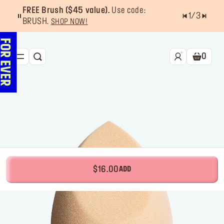
FREE Brush ($45 value).
Use code:
1
/
3
BRUSH.
SHOP NOW!
0
SEARCH
Shoppin
NEW & BESTSELLERS
FACE
LIPS
EYES
TOOLS
$16.00
ADD
OFFERS & EXCLUSIVES
FOR PRO
Services
Find a store