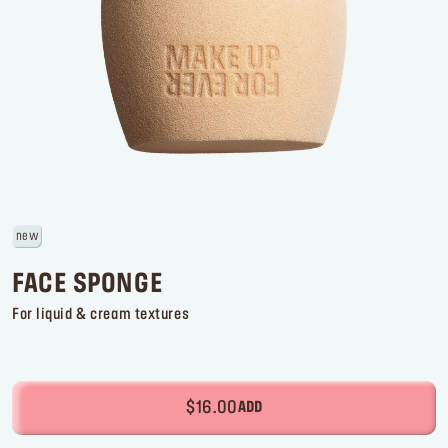
Log in or Sign up
Delivery location
United States ($)
new
FACE SPONGE
For liquid & cream textures
$16.00
ADD