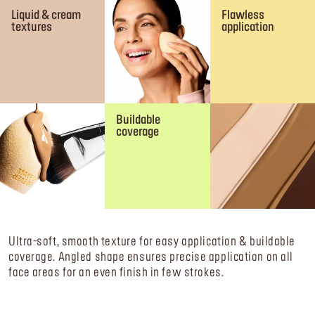
Liquid & cream
Flawless
textures
application
Buildable
coverage
Ultra-soft, smooth texture for easy application & buildable
coverage. Angled shape ensures precise application on all
face areas for an even finish in few strokes.