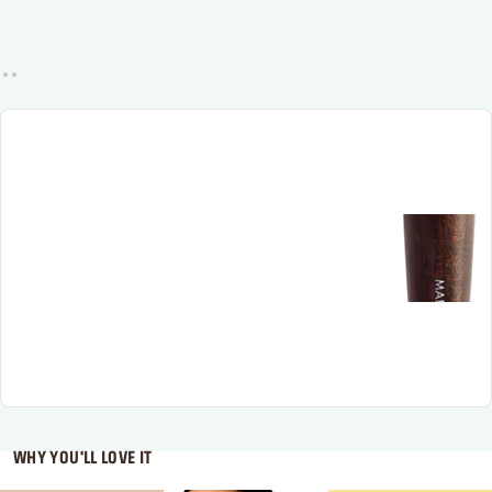
WHY YOU'LL LOVE IT