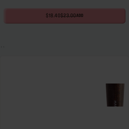
$18.40
$23.00
ADD