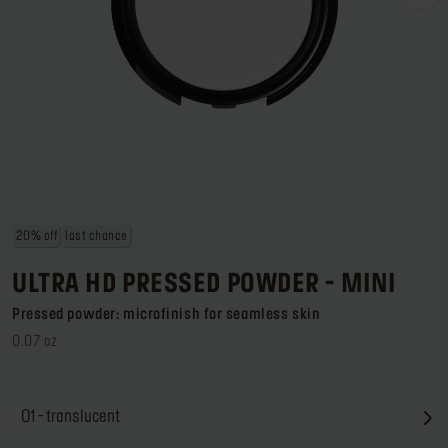
Log in or Sign up
Delivery location
United States ($)
20% off
last chance
ULTRA HD PRESSED POWDER - MINI
Pressed powder: microfinish for seamless skin
0.07 oz
01 - translucent