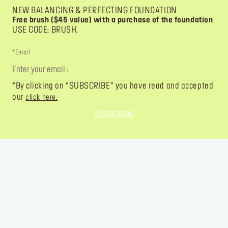
NEW BALANCING & PERFECTING FOUNDATION
Free brush ($45 value) with a purchase of the foundation
USE CODE: BRUSH.
*Email
*By clicking on “SUBSCRIBE” you have read and accepted
our
click here.
SUBSCRIBE
FOLLOW YOUR IMAGINATION
@MAKEUPFOREVER
@MAKEUPFOREVER
@MAKEUPFO