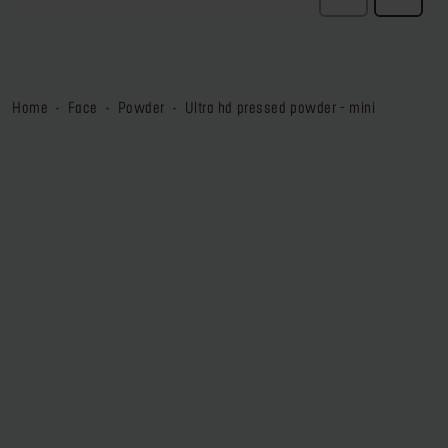
home
face
powder
ultra hd pressed powder - mini