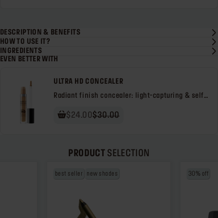
DESCRIPTION & BENEFITS
HOW TO USE IT?
INGREDIENTS
EVEN BETTER WITH
ULTRA HD CONCEALER
Radiant finish concealer: light-capturing & self-
setting
$24.00
$30.00
PRODUCT
SELECTION
best seller
new shades
30% off