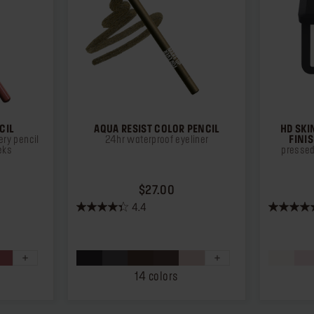
CIL
AQUA RESIST COLOR PENCIL
HD SKI
ry pencil
24hr waterproof eyeliner
FINI
eks
pressed
ICE $26.00
PRICE $27.00
$27.00
4.4
4.4
4.3
out
out
of
of
5
5
stars.
stars.
14 colors
874
12
reviews
reviews