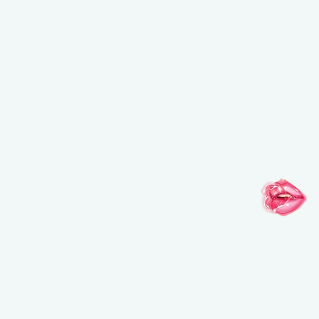
FOLLOW YOUR IMAGINATION