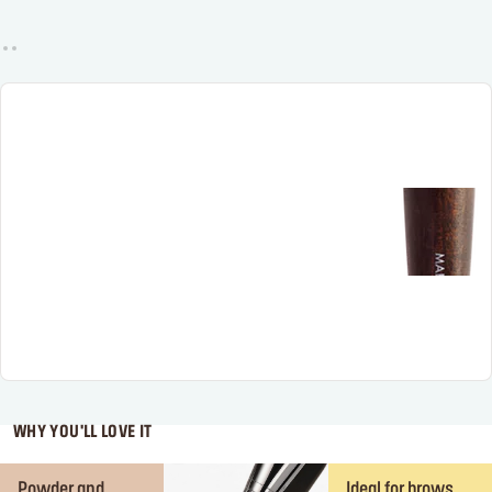
WHY YOU'LL LOVE IT
Powder and
Ideal for brows