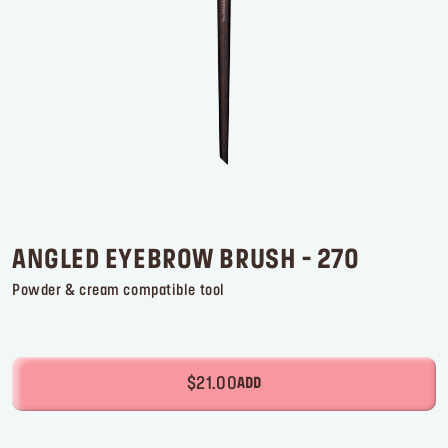
Log in or Sign up
Delivery location
United States ($)
ANGLED EYEBROW BRUSH - 270
Powder & cream compatible tool
$21.00
ADD