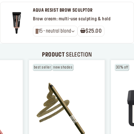
AQUA RESIST BROW SCULPTOR
Brow cream: multi-use sculpting & hold
15 - neutral blond
$25.00
PRODUCT
SELECTION
best seller
new shades
30% off