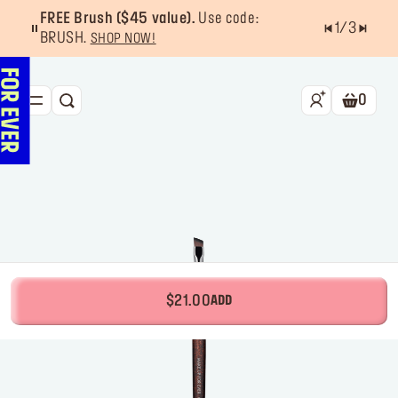
FREE Brush ($45 value).
Use code:
1
/
3
BRUSH.
SHOP NOW!
0
SEARCH
Shoppin
NEW & BESTSELLERS
FACE
LIPS
EYES
TOOLS
$21.00
ADD
OFFERS & EXCLUSIVES
FOR PRO
Services
Find a store