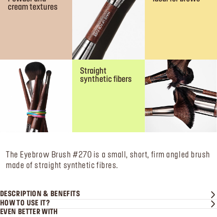
cream textures
Straight
synthetic fibers
The Eyebrow Brush #270 is a small, short, firm angled brush
made of straight synthetic fibres.
DESCRIPTION & BENEFITS
HOW TO USE IT?
EVEN BETTER WITH