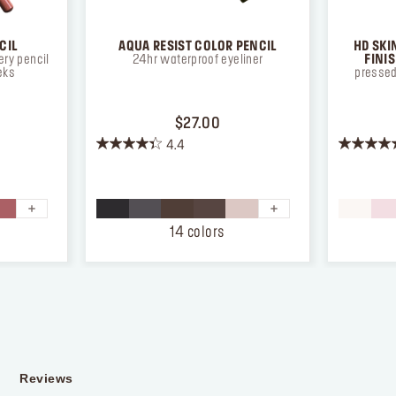
CIL
AQUA RESIST COLOR PENCIL
HD SKI
ry pencil
24hr waterproof eyeliner
FINI
eks
pressed
ICE $26.00
PRICE $27.00
$27.00
4.4
4.4
4.3
out
out
of
of
5
5
stars.
stars.
14 colors
874
12
reviews
reviews