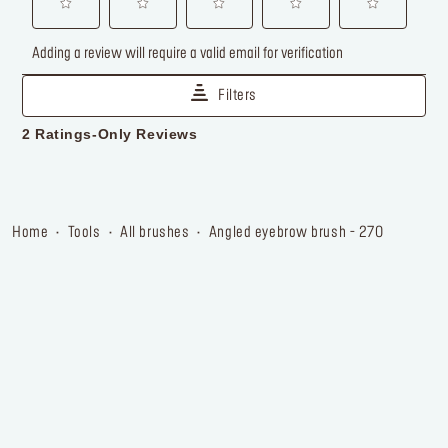
home
tools
all brushes
angled eyebrow brush - 270