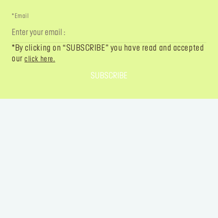
*Email
*By clicking on “SUBSCRIBE” you have read and accepted
our
click here.
SUBSCRIBE
FOLLOW YOUR IMAGINATION
@MAKEUPFOREVER
@MAKEUPFOREVER
@MAKEUPFO