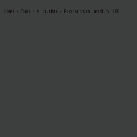
home
tools
all brushes
powder brush - medium - 126