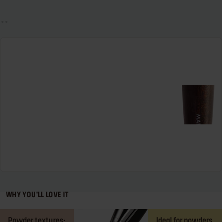
WHY YOU'LL LOVE IT
Powder textures:
Ideal for powders