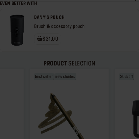
EVEN BETTER WITH
DANY'S POUCH
Brush & accessory pouch
$31.00
PRODUCT
SELECTION
best seller
new shades
30% off