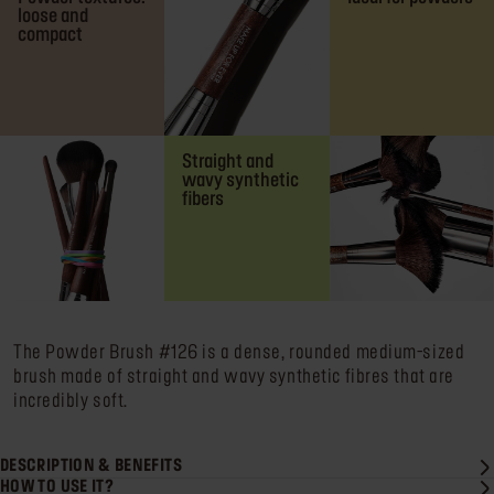
loose and
compact
Straight and
wavy synthetic
fibers
The Powder Brush #126 is a dense, rounded medium-sized
brush made of straight and wavy synthetic fibres that are
incredibly soft.
DESCRIPTION & BENEFITS
HOW TO USE IT?