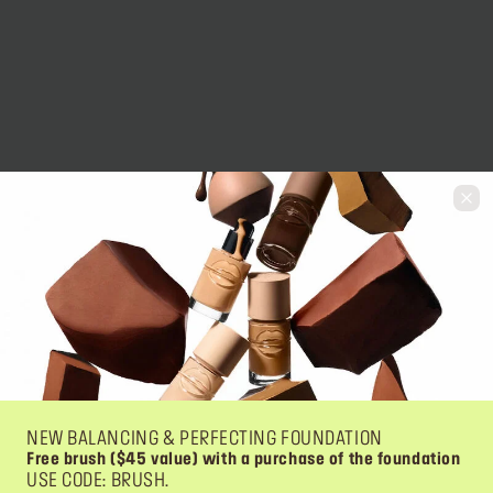
NEW BALANCING & PERFECTING FOUNDATION
Free brush ($45 value) with a purchase of the foundation
USE CODE: BRUSH.