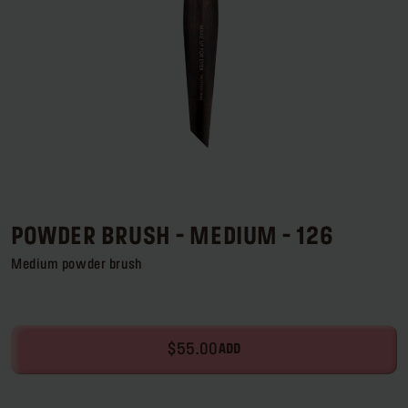
Log in or Sign up
Delivery location
United States ($)
POWDER BRUSH - MEDIUM - 126
Medium powder brush
$55.00
ADD